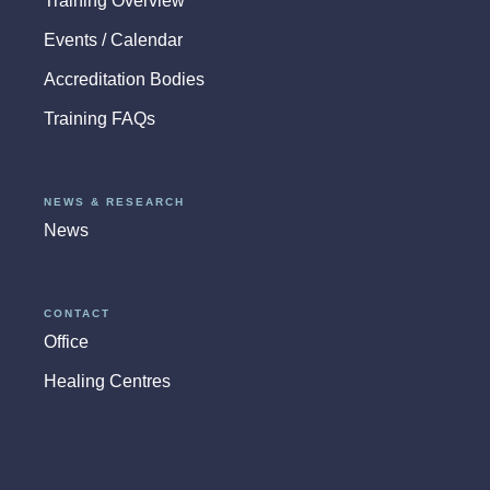
Training Overview
Events / Calendar
Accreditation Bodies
Training FAQs
NEWS & RESEARCH
News
CONTACT
Office
Healing Centres