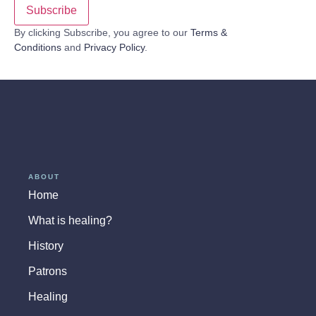
By clicking Subscribe, you agree to our
Terms &
Conditions
and
Privacy Policy
.
ABOUT
Home
What is healing?
History
Patrons
Healing