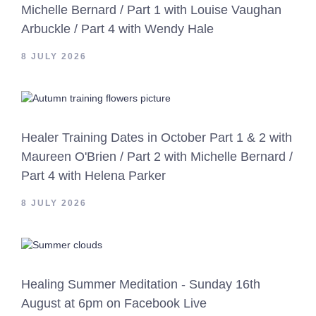
Michelle Bernard / Part 1 with Louise Vaughan
Arbuckle / Part 4 with Wendy Hale
8 JULY 2026
Healer Training Dates in October Part 1 & 2 with
Maureen O'Brien / Part 2 with Michelle Bernard /
Part 4 with Helena Parker
8 JULY 2026
Healing Summer Meditation - Sunday 16th
August at 6pm on Facebook Live