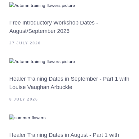
Free Introductory Workshop Dates -
August/September 2026
27 JULY 2026
Healer Training Dates in September - Part 1 with
Louise Vaughan Arbuckle
8 JULY 2026
Healer Training Dates in August - Part 1 with