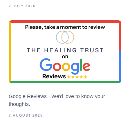
2 JULY 2026
Google Reviews - We'd love to know your
thoughts.
7 AUGUST 2025