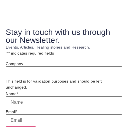
Stay in touch with us through
our Newsletter.
Events, Articles, Healing stories and Research.
"
*
" indicates required fields
Company
This field is for validation purposes and should be left
unchanged.
Name
*
Email
*