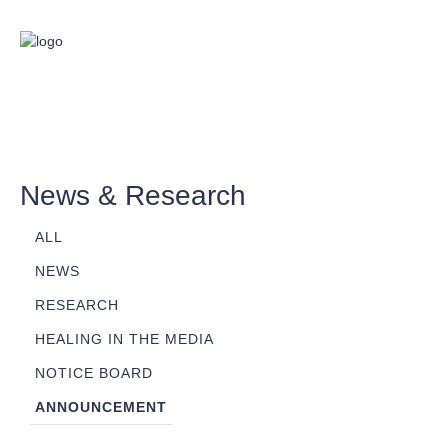
News & Research
ALL
NEWS
RESEARCH
HEALING IN THE MEDIA
NOTICE BOARD
ANNOUNCEMENT