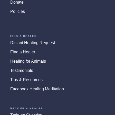
Donate
Policies
FIND A HEALER
Distant Healing Request
Find a Healer
Healing for Animals
Testimonials
Tips & Resources
Facebook Healing Meditation
BECOME A HEALER