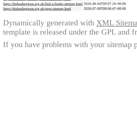
https://thehealingtrust.org.uk/find-a-healer-sitemap.html
2026-08-04T09:07:26+00:00
https://thehealingtrust.org.uk/page-sitemap.html
2026-07-09T09:06:47+00:00
Dynamically generated with
XML Sitemap
template is released under the GPL and fr
If you have problems with your sitemap p