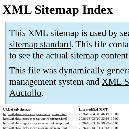
XML Sitemap Index
This XML sitemap is used by se
sitemap standard
. This file cont
to see the actual sitemap content
This file was dynamically gener
management system and
XML Si
Auctollo
.
URL of sub-sitemap
Last modified (GMT)
https://thehealingtrust.org.uk/sitemap-misc.html
2026-08-04T09:46:49+00:00
https://thehealingtrust.org.uk/news-sitemap.html
2026-08-03T09:32:16+00:00
https://thehealingtrust.org.uk/events-sitemap.html
2026-08-03T09:30:22+00:00
https://thehealingtrust.org.uk/team-sitemap.html
2026-02-18T11:47:13+00:00