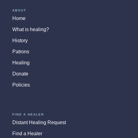
ABOUT
Home
What is healing?
History
Patrons
Healing
Donate
Policies
FIND A HEALER
Distant Healing Request
Find a Healer