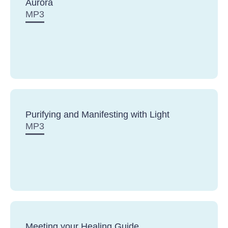
Aurora
MP3
Purifying and Manifesting with Light
MP3
Meeting your Healing Guide