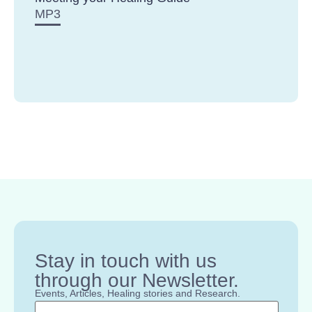
MP3
Stay in touch with us
through our Newsletter.
Events, Articles, Healing stories and Research.
Name
*