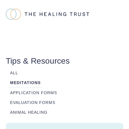
Tips & Resources
ALL
MEDITATIONS
APPLICATION FORMS
EVALUATION FORMS
ANIMAL HEALING