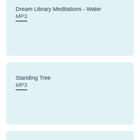
Dream Library Meditations - Water
MP3
Standing Tree
MP3