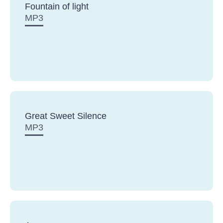
Fountain of light
MP3
Great Sweet Silence
MP3