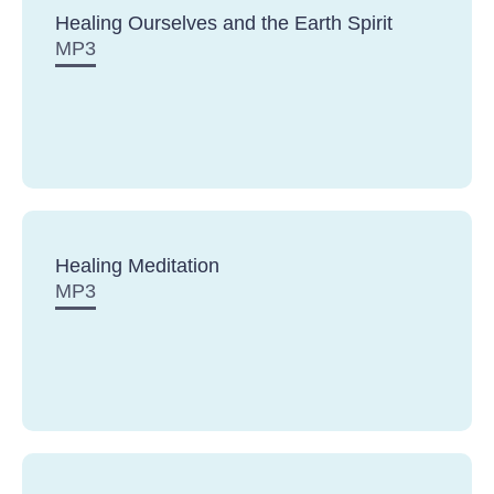
Healing Ourselves and the Earth Spirit
MP3
Healing Meditation
MP3