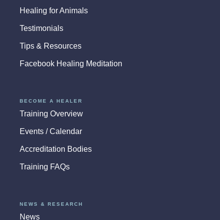
Healing for Animals
Testimonials
Tips & Resources
Facebook Healing Meditation
BECOME A HEALER
Training Overview
Events / Calendar
Accreditation Bodies
Training FAQs
NEWS & RESEARCH
News