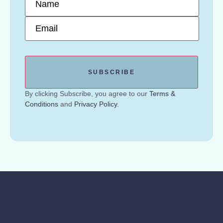
Email
*
By clicking Subscribe, you agree to our
Terms &
Conditions
and
Privacy Policy
.