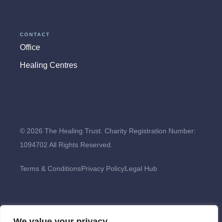
CONTACT
Office
Healing Centres
© 2026 The Healing Trust. Charity Registration Number:
1094702 All Rights Reserved.
Terms & Conditions
Privacy Policy
Legal Hub
We value your privacy