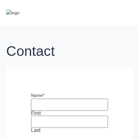
Contact
Name
*
First
Last