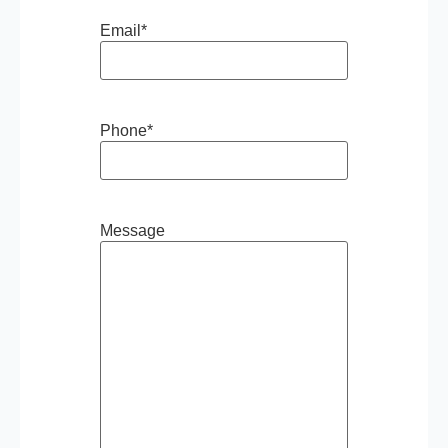
Email
*
Phone
*
Message