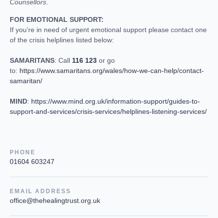
Counsellors
.
FOR EMOTIONAL SUPPORT:
If you’re in need of urgent emotional support please contact one
of the crisis helplines listed below:
SAMARITANS
: Call
116 123
or go
to:
https://www.samaritans.org/wales/how-we-can-help/contact-
samaritan/
MIND
:
https://www.mind.org.uk/information-support/guides-to-
support-and-services/crisis-services/helplines-listening-services/
PHONE
01604 603247
EMAIL ADDRESS
office@thehealingtrust.org.uk