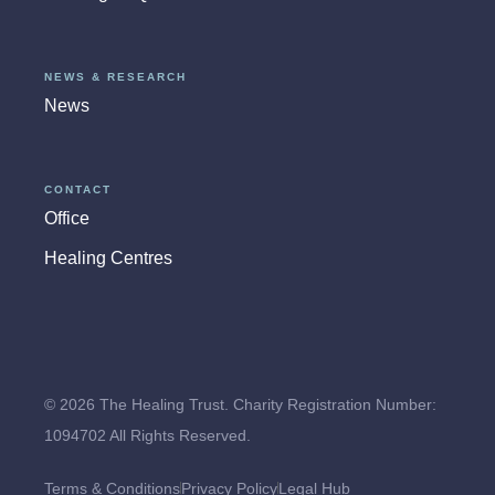
NEWS & RESEARCH
News
CONTACT
Office
Healing Centres
© 2026 The Healing Trust. Charity Registration Number:
1094702 All Rights Reserved.
Terms & Conditions
Privacy Policy
Legal Hub