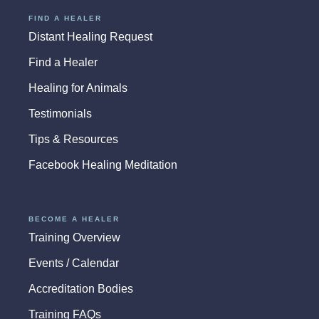
FIND A HEALER
Distant Healing Request
Find a Healer
Healing for Animals
Testimonials
Tips & Resources
Facebook Healing Meditation
BECOME A HEALER
Training Overview
Events / Calendar
Accreditation Bodies
Training FAQs