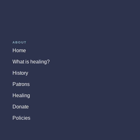
ABOUT
Home
What is healing?
History
Patrons
Healing
Donate
Policies