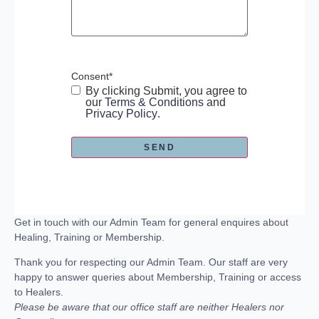
Consent
*
By clicking Submit, you agree to
our
Terms & Conditions
and
Privacy Policy
.
Get in touch with our Admin Team for general enquires about
Healing, Training or Membership.
Thank you for respecting our Admin Team. Our staff are very
happy to answer queries about Membership, Training or access
to Healers.
Please be aware that our office staff are neither Healers nor