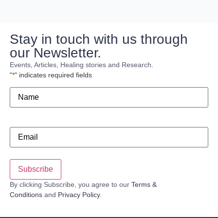
Stay in touch with us through
our Newsletter.
Events, Articles, Healing stories and Research.
"
*
" indicates required fields
Name
*
Email
*
By clicking Subscribe, you agree to our
Terms &
Conditions
and
Privacy Policy
.