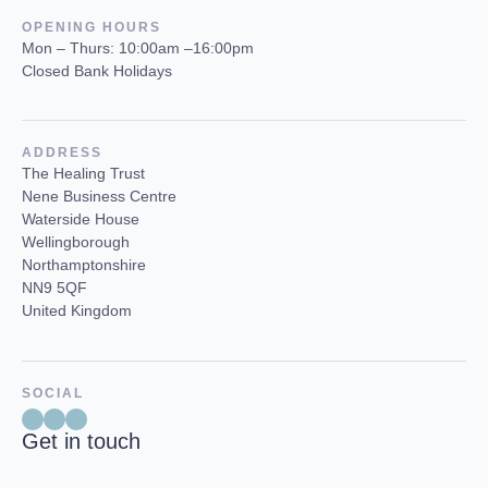
OPENING HOURS
Mon – Thurs: 10:00am –16:00pm
Closed Bank Holidays
ADDRESS
The Healing Trust
Nene Business Centre
Waterside House
Wellingborough
Northamptonshire
NN9 5QF
United Kingdom
SOCIAL
Get in touch