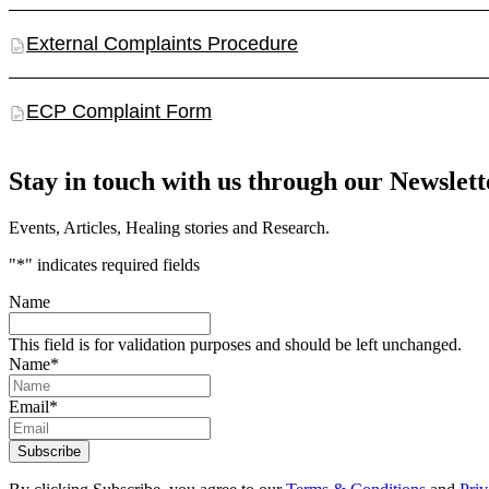
External Complaints Procedure
ECP Complaint Form
Stay in touch with us through our Newslett
Events, Articles, Healing stories and Research.
"
*
" indicates required fields
Name
This field is for validation purposes and should be left unchanged.
Name
*
Email
*