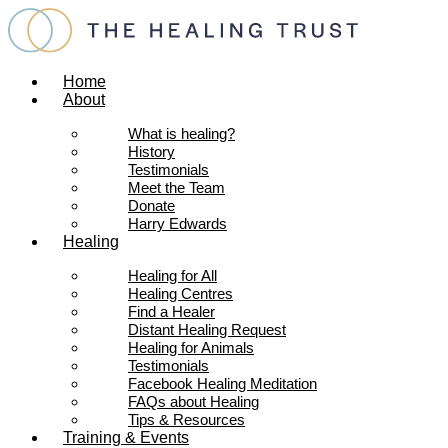
Skip
to
content
Home
About
What is healing?
History
Testimonials
Meet the Team
Donate
Harry Edwards
Healing
Healing for All
Healing Centres
Find a Healer
Distant Healing Request
Healing for Animals
Testimonials
Facebook Healing Meditation
FAQs about Healing
Tips & Resources
Training & Events