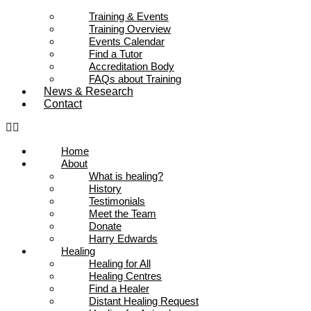
Training & Events
Training Overview
Events Calendar
Find a Tutor
Accreditation Body
FAQs about Training
News & Research
Contact
Home
About
What is healing?
History
Testimonials
Meet the Team
Donate
Harry Edwards
Healing
Healing for All
Healing Centres
Find a Healer
Distant Healing Request