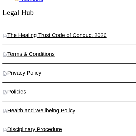
Legal Hub
The Healing Trust Code of Conduct 2026
Terms & Conditions
Privacy Policy
Policies
Health and Wellbeing Policy
Disciplinary Procedure