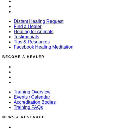
Testimonials
Tips & Resources
Facebook Healing Meditation
Distant Healing Request
Find a Healer
Healing for Animals
Testimonials
Tips & Resources
Facebook Healing Meditation
BECOME A HEALER
Training Overview
Events / Calendar
Accreditation Bodies
Training FAQs
Training Overview
Events / Calendar
Accreditation Bodies
Training FAQs
NEWS & RESEARCH
News