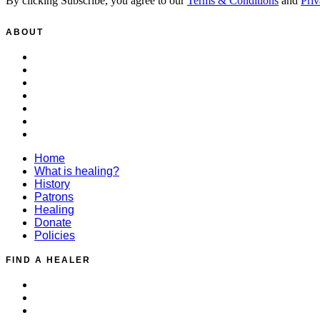
By clicking Subscribe, you agree to our
Terms & Conditions
and
Priv
ABOUT
Home
What is healing?
History
Patrons
Healing
Donate
Policies
Home
What is healing?
History
Patrons
Healing
Donate
Policies
FIND A HEALER
Distant Healing Request
Find a Healer
Healing for Animals