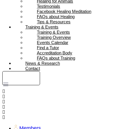
Healing for Animals
Testimonials
Facebook Healing Meditation
FAQs about Healing
Tips & Resources
Training & Events
Training & Events
Training Overview
Events Calendar
Find a Tutor
Accreditation Body
FAQs about Training
News & Research
Contact
DONATE
Members