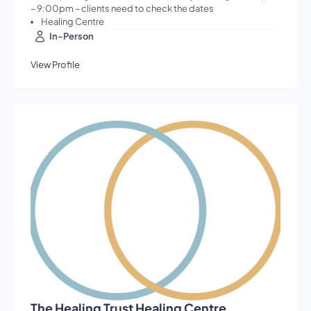
– 9:00pm – clients need to check the dates
Healing Centre
In-Person
View Profile
The Healing Trust Healing Centre,