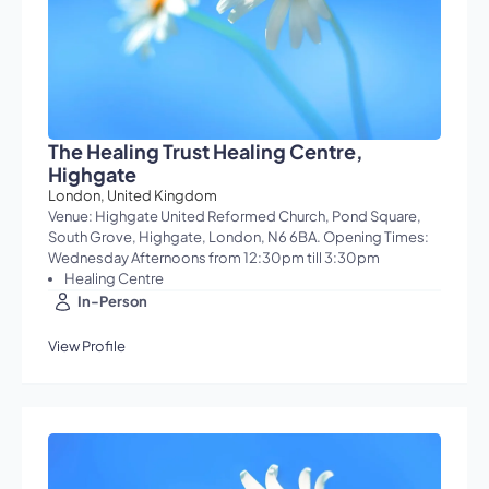
The Healing Trust Healing Centre,
Highgate
London, United Kingdom
Venue: Highgate United Reformed Church, Pond Square,
South Grove, Highgate, London, N6 6BA. Opening Times:
Wednesday Afternoons from 12:30pm till 3:30pm
Healing Centre
In-Person
View Profile