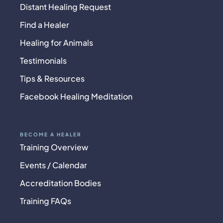
Distant Healing Request
Find a Healer
Healing for Animals
Testimonials
Tips & Resources
Facebook Healing Meditation
BECOME A HEALER
Training Overview
Events / Calendar
Accreditation Bodies
Training FAQs