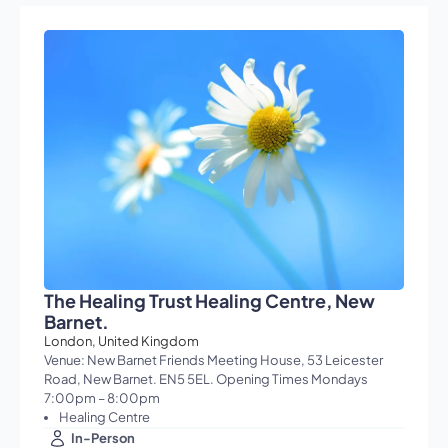
The Healing Trust Healing Centre, New
Barnet.
London, United Kingdom
Venue: New Barnet Friends Meeting House, 53 Leicester
Road, New Barnet. EN5 5EL. Opening Times Mondays
7:00pm – 8:00pm
Healing Centre
In-Person