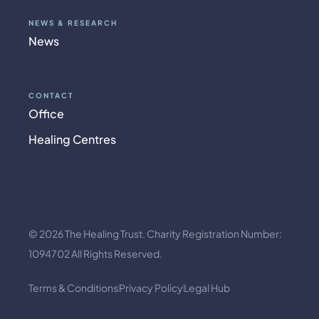
NEWS & RESEARCH
News
CONTACT
Office
Healing Centres
© 2026 The Healing Trust. Charity Registration Number:
1094702 All Rights Reserved.
Terms & Conditions
Privacy Policy
Legal Hub