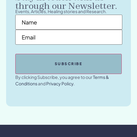
through our Newsletter.
Events, Articles, Healing stories and Research.
Name
*
Email
*
By clicking Subscribe, you agree to our
Terms &
Conditions
and
Privacy Policy
.