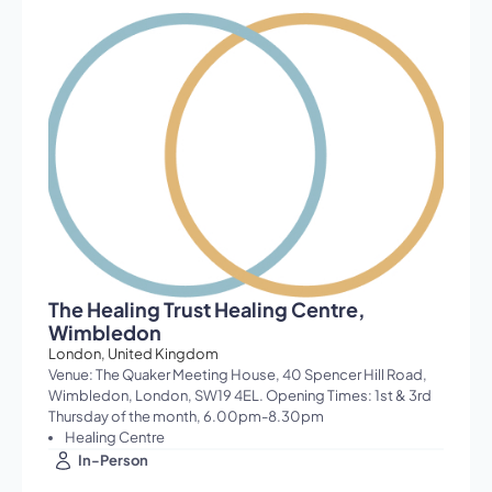
The Healing Trust Healing Centre,
Wimbledon
London, United Kingdom
Venue: The Quaker Meeting House, 40 Spencer Hill Road,
Wimbledon, London, SW19 4EL. Opening Times: 1st & 3rd
Thursday of the month, 6.00pm-8.30pm
Healing Centre
In-Person