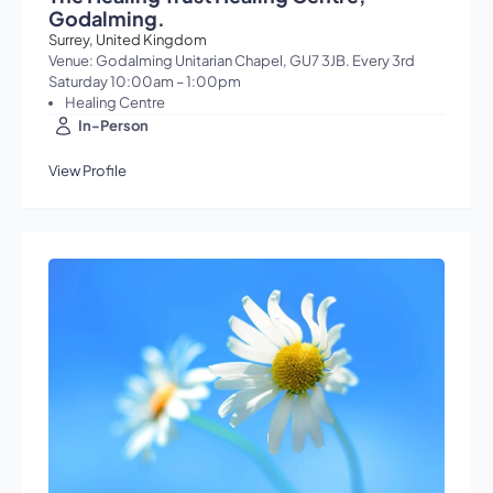
Godalming.
Surrey, United Kingdom
Venue: Godalming Unitarian Chapel, GU7 3JB. Every 3rd
Saturday 10:00am – 1:00pm
Healing Centre
In-Person
View Profile