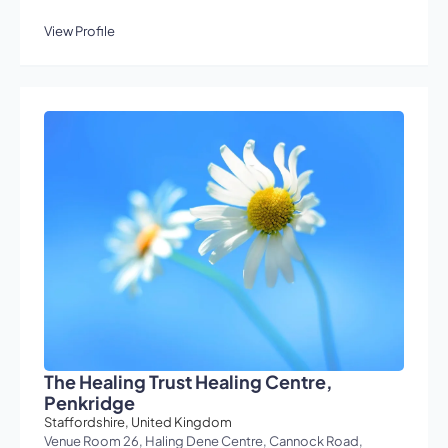
View Profile
The Healing Trust Healing Centre,
Penkridge
Staffordshire, United Kingdom
Venue Room 26, Haling Dene Centre, Cannock Road,