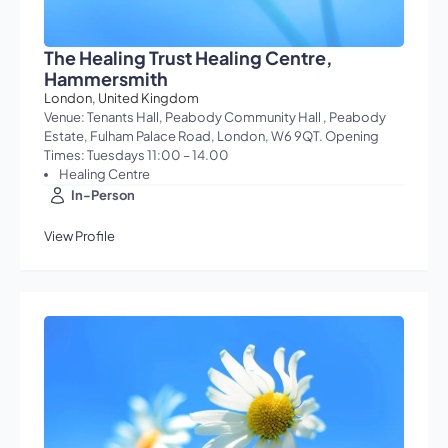
The Healing Trust Healing Centre,
Hammersmith
London, United Kingdom
Venue: Tenants Hall, Peabody Community Hall , Peabody
Estate, Fulham Palace Road, London, W6 9QT. Opening
Times: Tuesdays 11:00 – 14.00
Healing Centre
In-Person
View Profile