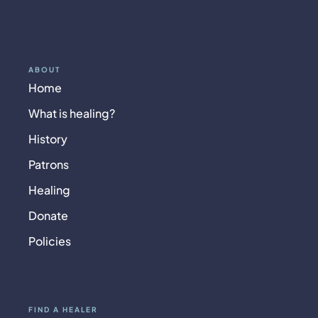
ABOUT
Home
What is healing?
History
Patrons
Healing
Donate
Policies
FIND A HEALER