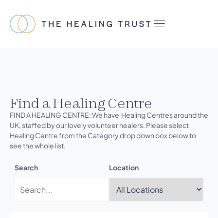
Find a Healing Centre
FIND A HEALING CENTRE: We have Healing Centres around the
UK, staffed by our lovely volunteer healers. Please select
Healing Centre from the Category drop down box below to
see the whole list.
Search
Location