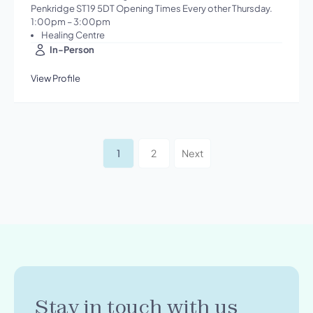
Penkridge ST19 5DT Opening Times Every other Thursday.
1:00pm – 3:00pm
Healing Centre
In-Person
View Profile
1
2
Next
Stay in touch with us