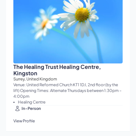
The Healing Trust Healing Centre,
Kingston
Surrey, United Kingdom
Venue: United Reformed Church KT1 1DJ, 2nd floor (by the
lift) Opening Times: Alternate Thursdays between 1:30pm –
4:00pm
Healing Centre
In-Person
View Profile