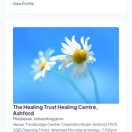
View Profile
The Healing Trust Healing Centre,
Ashford
Middlesex, United Kingdom
Venue: Fordbridge Centre, Clarendon Road, Ashford TW15
2QD Opening Times: Alternate Monday evenings. 7:00pm