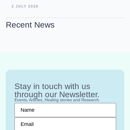
2 JULY 2026
Recent News
Stay in touch with us
through our Newsletter.
Events, Articles, Healing stories and Research.
Name
*
Email
*