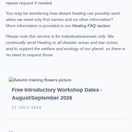
repeat request if needed.
You may be wondering how distant healing can possibly work
when we need only first names and no other information?
More information is provided in our
Healing FAQ section
.
Please note this service is for individuals/animals only. We
continually send Healing to all disaster areas and war zones,
and to support the welfare and ecology of our planet, so there is
no need to request those.
Free Introductory Workshop Dates -
August/September 2026
27 JULY 2026