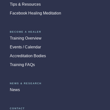
Tips & Resources
Facebook Healing Meditation
BECOME A HEALER
Training Overview
Events / Calendar
Accreditation Bodies
Training FAQs
NEWS & RESEARCH
News
CONTACT