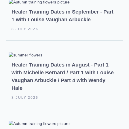
Healer Training Dates in September - Part
1 with Louise Vaughan Arbuckle
8 JULY 2026
Healer Training Dates in August - Part 1
with Michelle Bernard / Part 1 with Louise
Vaughan Arbuckle / Part 4 with Wendy
Hale
8 JULY 2026