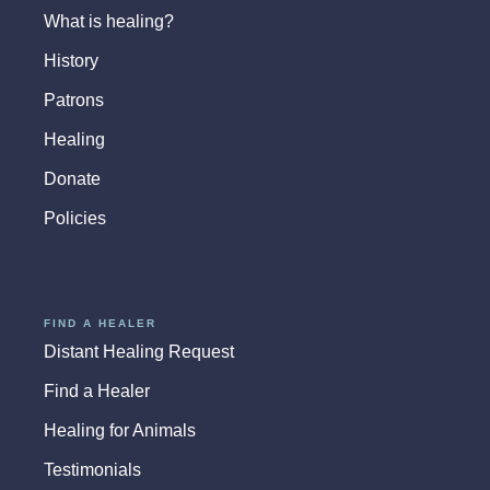
What is healing?
History
Patrons
Healing
Donate
Policies
FIND A HEALER
Distant Healing Request
Find a Healer
Healing for Animals
Testimonials