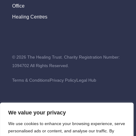
Office
Healing Centres
© 2026 The Healing Trust. Charity Registration Number:
1094702 All Rights Reserved.
Terms & Conditions
Privacy Policy
Legal Hub
We value your privacy
We use cookies to enhance your browsing experience, serve
personalised ads or content, and analyse our traffic. By