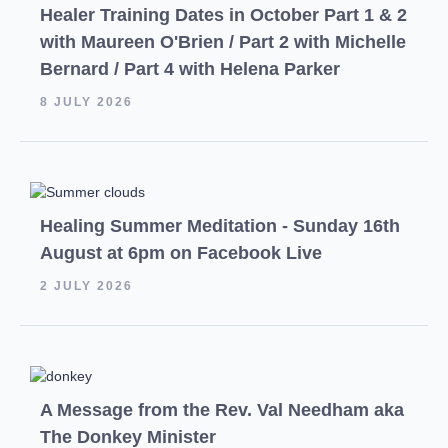
Healer Training Dates in October Part 1 & 2
with Maureen O'Brien / Part 2 with Michelle
Bernard / Part 4 with Helena Parker
8 JULY 2026
Healing Summer Meditation - Sunday 16th
August at 6pm on Facebook Live
2 JULY 2026
A Message from the Rev. Val Needham aka
The Donkey Minister