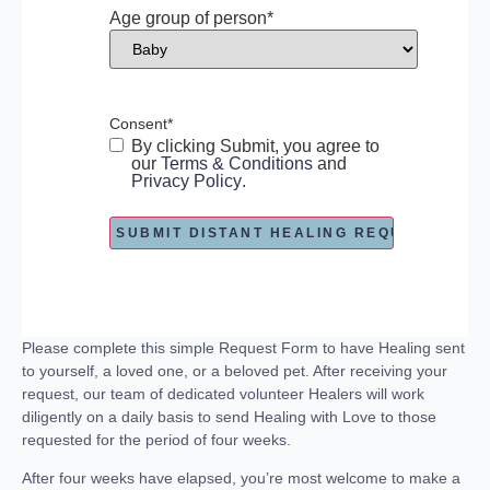
Age group of person
*
Consent
*
By clicking Submit, you agree to
our
Terms & Conditions
and
Privacy Policy
.
Please complete this simple Request Form to have Healing sent
to yourself, a loved one, or a beloved pet. After receiving your
request, our team of dedicated volunteer Healers will work
diligently on a daily basis to send Healing with Love to those
requested for the period of four weeks.
After four weeks have elapsed, you’re most welcome to make a