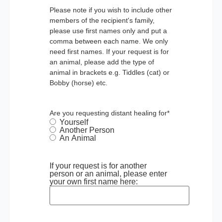
Please note if you wish to include other
members of the recipient's family,
please use first names only and put a
comma between each name. We only
need first names. If your request is for
an animal, please add the type of
animal in brackets e.g. Tiddles (cat) or
Bobby (horse) etc.
Are you requesting distant healing for
*
Yourself
Another Person
An Animal
If your request is for another
person or an animal, please enter
your own first name here: