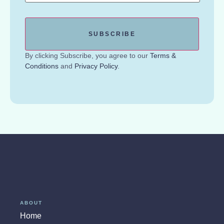
By clicking Subscribe, you agree to our
Terms &
Conditions
and
Privacy Policy
.
ABOUT
Home