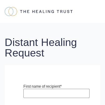
Distant Healing
Request
First name of recipient
*