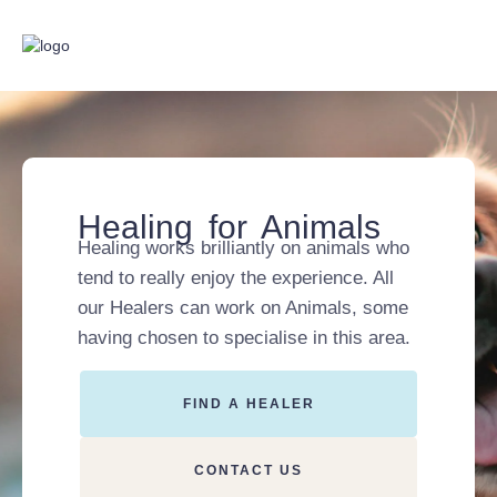
Healing for Animals
Healing works brilliantly on animals who
tend to really enjoy the experience. All
our Healers can work on Animals, some
having chosen to specialise in this area.
FIND A HEALER
CONTACT US