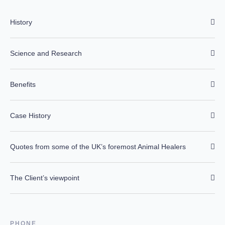
History
Science and Research
Benefits
Case History
Quotes from some of the UK’s foremost Animal Healers
The Client’s viewpoint
PHONE