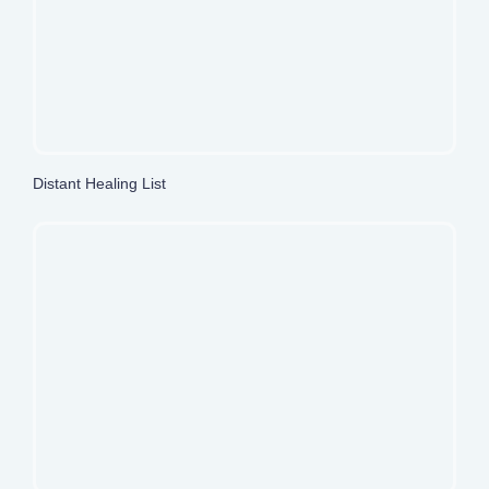
Distant Healing List