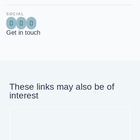
SOCIAL
Get in touch
These links may also be of
interest