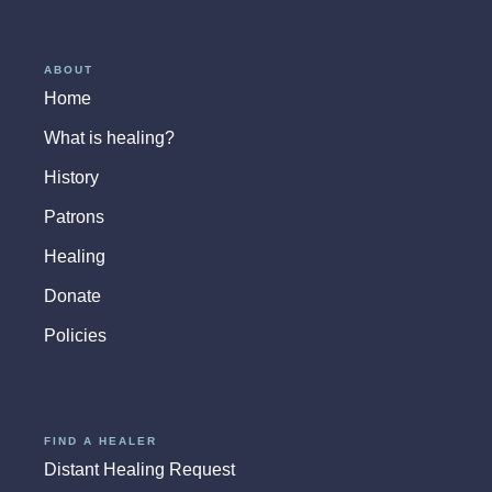
ABOUT
Home
What is healing?
History
Patrons
Healing
Donate
Policies
FIND A HEALER
Distant Healing Request