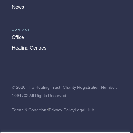
News
CONTACT
Office
Healing Centres
© 2026 The Healing Trust. Charity Registration Number:
1094702 All Rights Reserved.
Terms & Conditions
Privacy Policy
Legal Hub