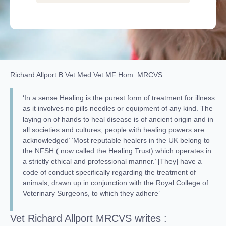
Richard Allport B.Vet Med Vet MF Hom. MRCVS
‘In a sense Healing is the purest form of treatment for illness
as it involves no pills needles or equipment of any kind. The
laying on of hands to heal disease is of ancient origin and in
all societies and cultures, people with healing powers are
acknowledged’ ‘Most reputable healers in the UK belong to
the NFSH ( now called the Healing Trust) which operates in
a strictly ethical and professional manner.’ [They] have a
code of conduct specifically regarding the treatment of
animals, drawn up in conjunction with the Royal College of
Veterinary Surgeons, to which they adhere’
Vet Richard Allport MRCVS writes :