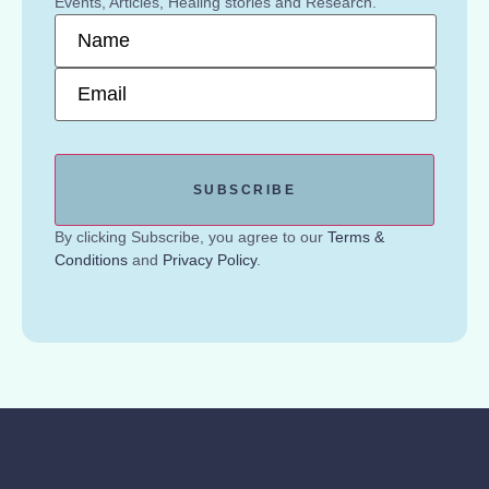
Events, Articles, Healing stories and Research.
Name
*
Email
*
By clicking Subscribe, you agree to our
Terms &
Conditions
and
Privacy Policy
.