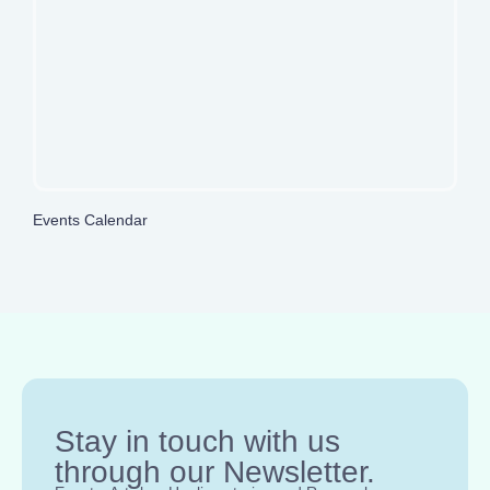
Events Calendar
Stay in touch with us
through our Newsletter.