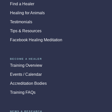
Find a Healer
Healing for Animals
Testimonials
Tips & Resources
Facebook Healing Meditation
BECOME A HEALER
Training Overview
Events / Calendar
Accreditation Bodies
Training FAQs
NEWS & RESEARCH