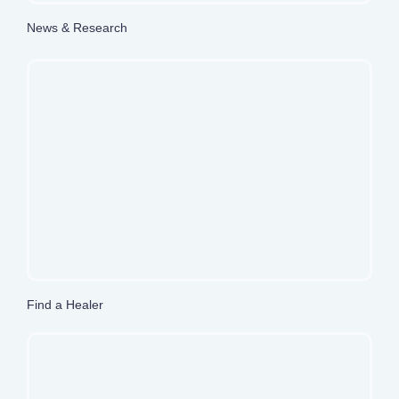
News & Research
Find a Healer