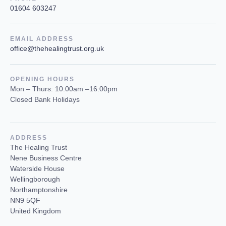
01604 603247
EMAIL ADDRESS
office@thehealingtrust.org.uk
OPENING HOURS
Mon – Thurs: 10:00am –16:00pm
Closed Bank Holidays
ADDRESS
The Healing Trust
Nene Business Centre
Waterside House
Wellingborough
Northamptonshire
NN9 5QF
United Kingdom