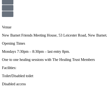
Venue
New Barnet Friends Meeting House, 53 Leicester Road, New Barne
Opening Times
Mondays 7:30pm – 8:30pm – last entry 8pm.
One to one healing sessions with The Healing Trust Members
Facilities:
Toilet/Disabled toilet
Disabled access