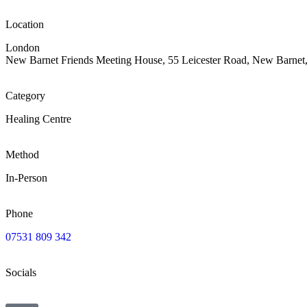
Location
London
New Barnet Friends Meeting House, 55 Leicester Road, New Barne
Category
Healing Centre
Method
In-Person
Phone
07531 809 342
Socials