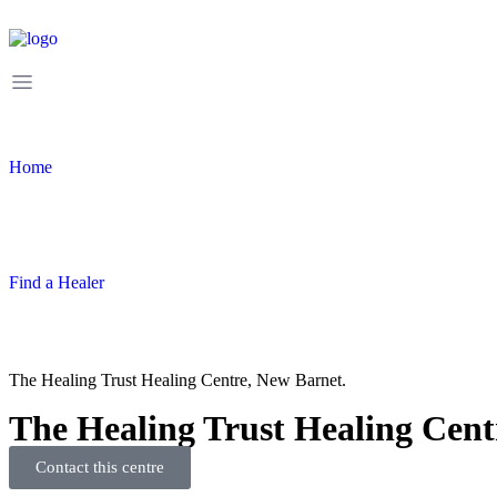
Home
Find a Healer
The Healing Trust Healing Centre, New Barnet.
The Healing Trust Healing Cent
Contact this centre