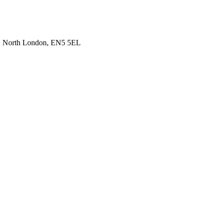
t, North London, EN5 5EL