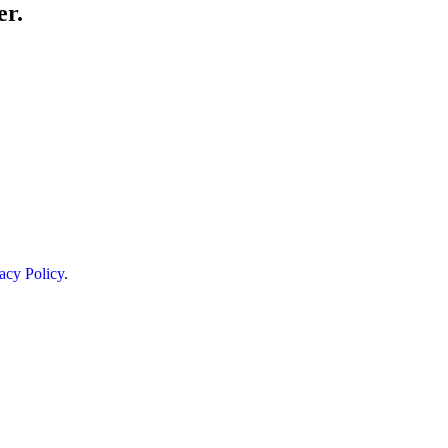
er.
acy Policy
.