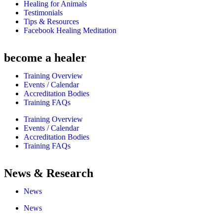
Healing for Animals
Testimonials
Tips & Resources
Facebook Healing Meditation
become a healer
Training Overview
Events / Calendar
Accreditation Bodies
Training FAQs
Training Overview
Events / Calendar
Accreditation Bodies
Training FAQs
News & Research
News
News