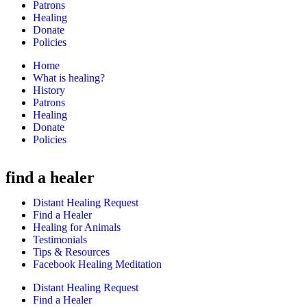
Patrons
Healing
Donate
Policies
Home
What is healing?
History
Patrons
Healing
Donate
Policies
find a healer
Distant Healing Request
Find a Healer
Healing for Animals
Testimonials
Tips & Resources
Facebook Healing Meditation
Distant Healing Request
Find a Healer