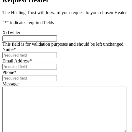
The Healing Trust will forward your request to your chosen Healer.
"
*
" indicates required fields
X/Twitter
This field is for validation purposes and should be left unchanged.
Name
*
Email Address
*
Phone
*
Message