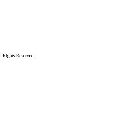
l Rights Reserved.