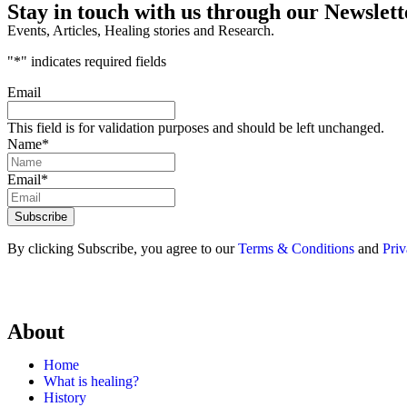
Stay in touch with us through our Newslett
Events, Articles, Healing stories and Research.
"
*
" indicates required fields
Email
This field is for validation purposes and should be left unchanged.
Name
*
Email
*
By clicking Subscribe, you agree to our
Terms & Conditions
and
Priv
About
Home
What is healing?
History