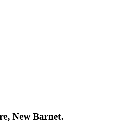
re, New Barnet.