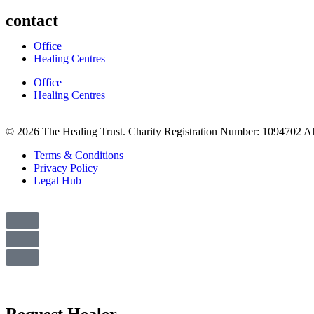
contact
Office
Healing Centres
Office
Healing Centres
© 2026 The Healing Trust. Charity Registration Number: 1094702 Al
Terms & Conditions
Privacy Policy
Legal Hub
Request Healer