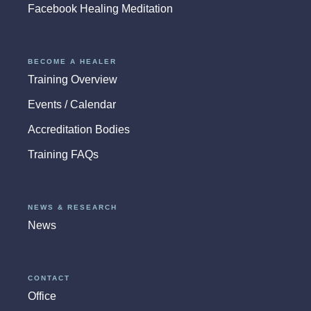
Facebook Healing Meditation
BECOME A HEALER
Training Overview
Events / Calendar
Accreditation Bodies
Training FAQs
NEWS & RESEARCH
News
CONTACT
Office