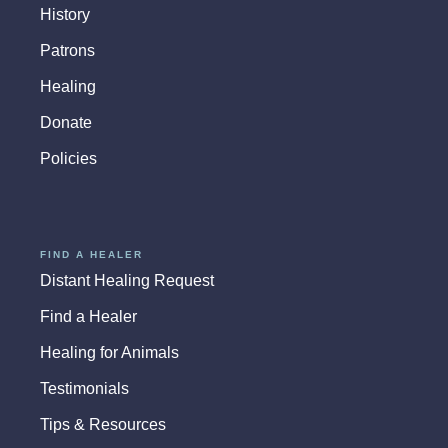
History
Patrons
Healing
Donate
Policies
FIND A HEALER
Distant Healing Request
Find a Healer
Healing for Animals
Testimonials
Tips & Resources