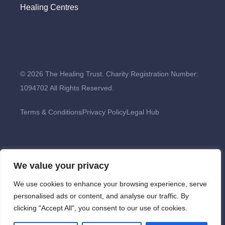
Healing Centres
© 2026 The Healing Trust. Charity Registration Number:
1094702 All Rights Reserved.
Terms & Conditions
Privacy Policy
Legal Hub
We value your privacy
We use cookies to enhance your browsing experience, serve
personalised ads or content, and analyse our traffic. By
clicking "Accept All", you consent to our use of cookies.