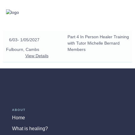
Part 4 In Person Healer Training
6/03
- 1/05/2027
with Tutor Michelle Bernard
Fulbourn, Cambs
Members
View Details
ABOUT
Home
What is healing?