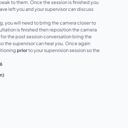
speak to them. Once the session is finished you
have left you and your supervisor can discuss
g, you will need to bring the camera closer to
ltation is finished then reposition the camera
 for the post session conversation bring the
o the supervisor can hear you. Once again
itioning
prior
to your supervision session so the
26
m)