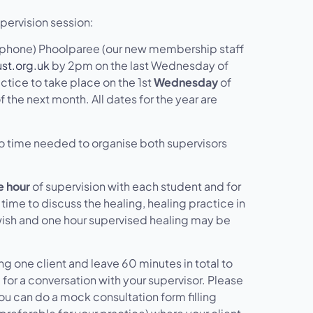
pervision session:
r phone) Phoolparee (our new membership staff
st.org.uk
by 2pm on the last Wednesday of
ctice to take place on the 1st
Wednesday
of
f the next month. All dates for the year are
o time needed to organise both supervisors
 hour
of supervision with each student and for
time to discuss the healing, healing practice in
wish and one hour supervised healing may be
ring one client and leave 60 minutes in total to
for a conversation with your supervisor. Please
you can do a mock consultation form filling