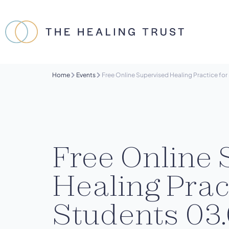
Home
Events
Free Online Supervised Healing Practice fo
Free Online 
Healing Prac
Students 03.