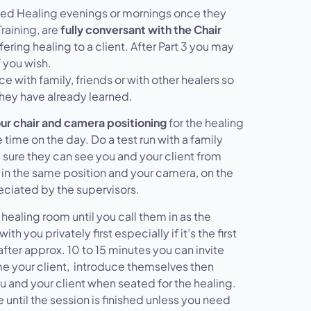
sed Healing evenings or mornings once they
Training, are
fully conversant with the Chair
ring healing to a client. After Part 3 you may
 you wish.
e with family, friends or with other healers so
they have already learned.
ur chair and camera positioning
for the healing
 time on the day. Do a test run with a family
sure they can see you and your client from
r in the same position and your camera, on the
reciated by the supervisors.
 healing room until you call them in as the
h you privately first especially if it’s the first
ter approx. 10 to 15 minutes you can invite
ome your client, introduce themselves then
u and your client when seated for the healing.
 until the session is finished unless you need