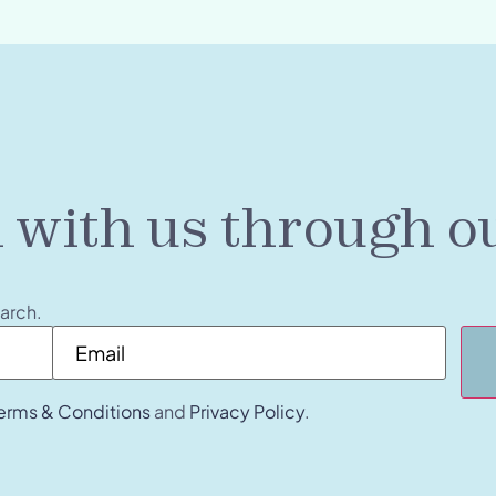
h with us through o
earch.
Email
*
erms & Conditions
and
Privacy Policy
.