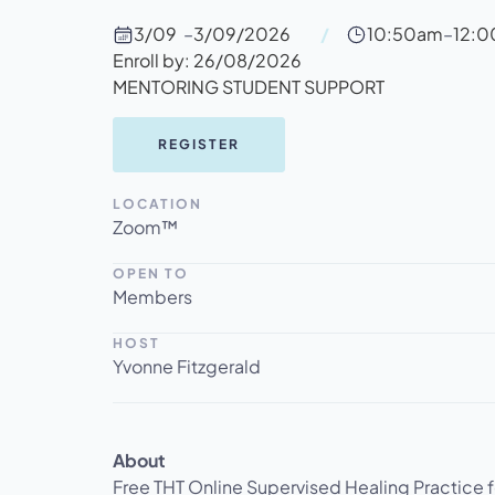
3/09
–
3/09/2026
/
10:50am
–
12:
Enroll by: 26/08/2026
MENTORING STUDENT SUPPORT
REGISTER
LOCATION
Zoom™
OPEN TO
Members
HOST
Yvonne Fitzgerald
About
‍Free THT Online Supervised Healing Practice 