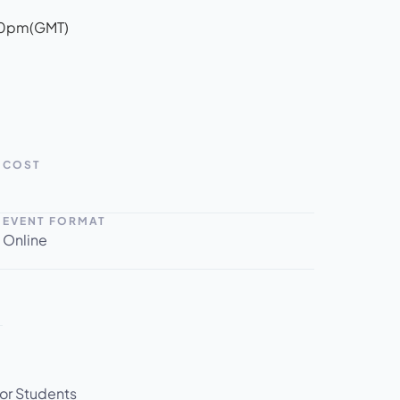
00pm
(GMT)
COST
EVENT FORMAT
Online
for Students