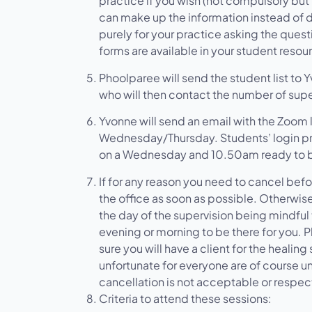
practice if you wish (not compulsory but 
can make up the information instead of di
purely for your practice asking the quest
forms are available in your student resou
Phoolparee will send the student list to
who will then contact the number of sup
Yvonne will send an email with the Zoom l
Wednesday/Thursday. Students’ login p
on a Wednesday and 10.50am ready to be
If for any reason you need to cancel befo
the office as soon as possible. Otherwis
the day of the supervision being mindful
evening or morning to be there for you. 
sure you will have a client for the heali
unfortunate for everyone are of course 
cancellation is not acceptable or respect
Criteria to attend these sessions: