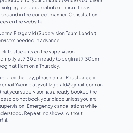
preferable for your practice) where your client
vulging real personal information. This is
ions and in the correct manner. Consultation
rces on the website.
 Yvonne Fitzgerald (Supervision Team Leader)
ervisors needed in advance.
ink to students on the supervision
romptly at 7.20pm ready to begin at 7.30pm
gin at 11am on a Thursday.
re or on the day, please email Phoolparee in
e email Yvonne at
yv
ofitzgerald@gmail.com on
 that your supervisor has already booked the
Please do not book your place unless you are
ng supervision. Emergency cancellations while
understood. Repeat ‘no shows’ without
ful.