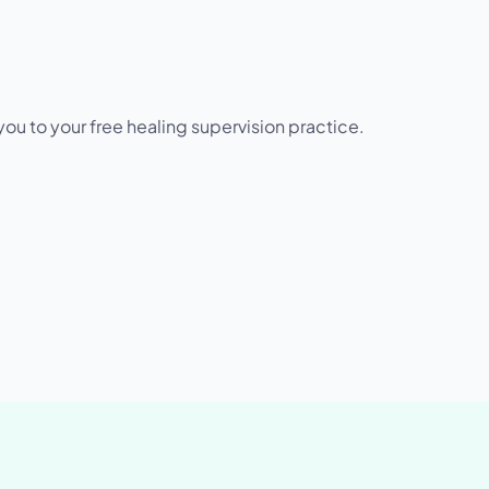
u to your free healing supervision practice.