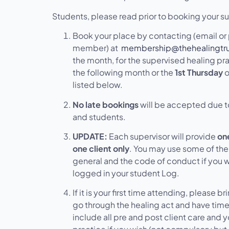
Students, please read prior to booking your su
Book your place by contacting (email o
member) at
membership@thehealingtru
the month, for the supervised healing pra
the following month or the
1st Thursday
o
listed below.
No late bookings
will be accepted due t
and students.
UPDATE:
Each supervisor will provide
one
one client only
. You may use some of the 
general and the code of conduct if you 
logged in your student Log.
If it is your first time attending, please b
go through the healing act and have time 
include all pre and post client care and 