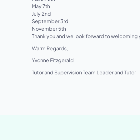
May 7th
July 2nd
September 3rd
November 5th
Thank you and we look forward to welcoming yo
Warm Regards,
Yvonne Fitzgerald
Tutor and Supervision Team Leader and Tutor