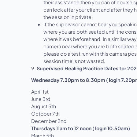
their assistance then you can of course 
can look after your client and after they 
the session in private.
If the supervisor cannot hear you speakin
where you are both seated until the consu
where it was beforehand. In a similar way
camera near where you are both seated s
please do a test run with this camera pos
session time is not wasted.
9.
Supervised Healing Practice Dates for 20
Wednesday 7.30pm to 8.30pm ( login 7.20p
April 1st
June 3rd
August 5th
October 7th
December 2nd
Thursdays 11am to 12 noon ( login 10.50am)
March 5th