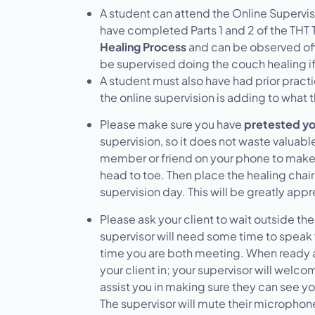
A student can attend the Online Supervi
have completed
Parts 1 and 2
of the THT 
Healing Process
and can be observed offe
be supervised doing the couch healing if
A student must also have had prior practic
the online supervision is adding to what 
Please make sure you have
pretested yo
supervision, so it does not waste valuable
member or friend on your phone to make 
head to toe. Then place the healing chai
supervision day. This will be greatly app
Please ask your client to wait outside the
supervisor will need some time to speak wit
time you are both meeting. When ready af
your client in; your supervisor will welc
assist you in making sure they can see yo
The supervisor will mute their microphone