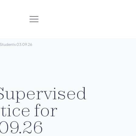
r Students 03.09.26
Supervised
tice for
09.26