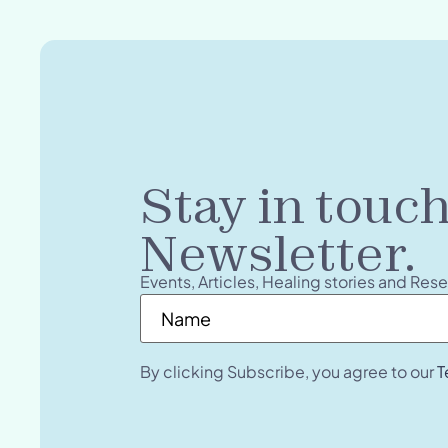
Stay in touc
Newsletter.
Events, Articles, Healing stories and Res
Name
*
By clicking Subscribe, you agree to our
T