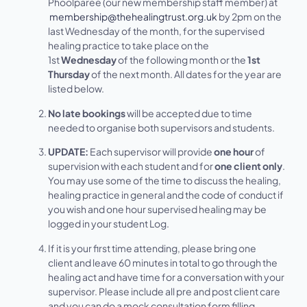
Phoolparee (our new membership staff member) at
membership@thehealingtrust.org.uk
by 2pm on the
last Wednesday of the month, for the supervised
healing practice to take place on the
1st
Wednesday
of the following month or the
1st
Thursday
of the next month. All dates for the year are
listed below.
No late bookings
will be accepted due to time
needed to organise both supervisors and students.
UPDATE:
Each supervisor will provide
one hour
of
supervision with each student and for
one client only
.
You may use some of the time to discuss the healing,
healing practice in general and the code of conduct if
you wish and one hour supervised healing may be
logged in your student Log.
If it is your first time attending, please bring one
client and leave 60 minutes in total to go through the
healing act and have time for a conversation with your
supervisor. Please include all pre and post client care
and you can do a mock consultation form filling