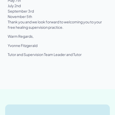
May 7th
July 2nd
September 3rd
November 5th
Thank you and we look forward to welcoming you to your
free healing supervision practice.
Warm Regards,
Yvonne Fitzgerald
Tutor and Supervision Team Leader and Tutor