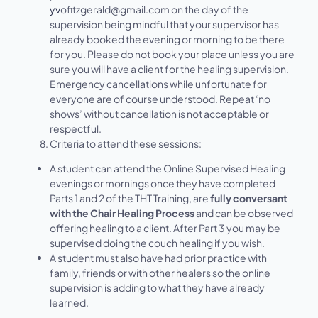
yv
ofitzgerald@gmail.com on the day of the
supervision being mindful that your supervisor has
already booked the evening or morning to be there
for you. Please do not book your place unless you are
sure you will have a client for the healing supervision.
Emergency cancellations while unfortunate for
everyone are of course understood. Repeat ‘no
shows’ without cancellation is not acceptable or
respectful.
Criteria to attend these sessions:
A student can attend the Online Supervised Healing
evenings or mornings once they have completed
Parts 1 and 2
of the THT Training, are
fully conversant
with the Chair Healing Process
and can be observed
offering healing to a client. After Part 3 you may be
supervised doing the couch healing if you wish.
A student must also have had prior practice with
family, friends or with other healers so the online
supervision is adding to what they have already
learned.