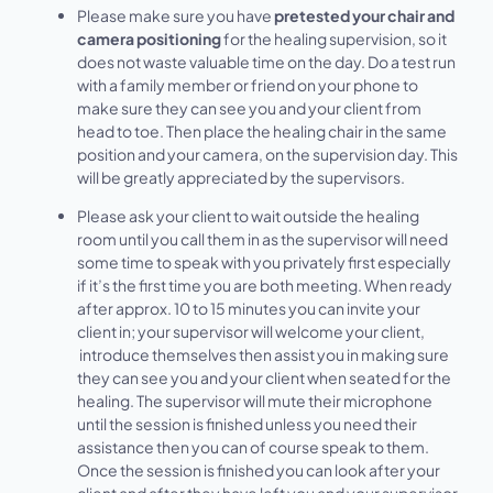
Please make sure you have
pretested your chair and
camera positioning
for the healing supervision, so it
does not waste valuable time on the day. Do a test run
with a family member or friend on your phone to
make sure they can see you and your client from
head to toe. Then place the healing chair in the same
position and your camera, on the supervision day. This
will be greatly appreciated by the supervisors.
Please ask your client to wait outside the healing
room until you call them in as the supervisor will need
some time to speak with you privately first especially
if it’s the first time you are both meeting. When ready
after approx. 10 to 15 minutes you can invite your
client in; your supervisor will welcome your client,
introduce themselves then assist you in making sure
they can see you and your client when seated for the
healing. The supervisor will mute their microphone
until the session is finished unless you need their
assistance then you can of course speak to them.
Once the session is finished you can look after your
client and after they have left you and your supervisor