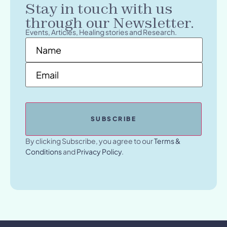
Stay in touch with us
through our Newsletter.
Events, Articles, Healing stories and Research.
Name
*
Email
*
By clicking Subscribe, you agree to our
Terms &
Conditions
and
Privacy Policy
.