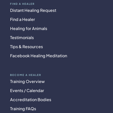
FIND A HEALER
Distant Healing Request
Find a Healer
Healing for Animals
Testimonials
Tips & Resources
Facebook Healing Meditation
BECOME A HEALER
Training Overview
Events / Calendar
Accreditation Bodies
Training FAQs