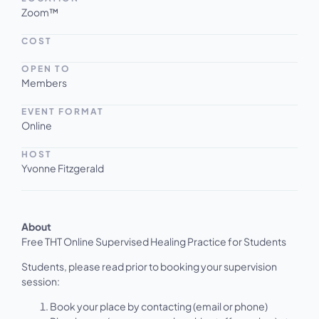
Zoom™
COST
OPEN TO
Members
EVENT FORMAT
Online
HOST
Yvonne Fitzgerald
About
‍Free THT Online Supervised Healing Practice for Students
Students, please read prior to booking your supervision
session:
Book your place by contacting (email or phone)