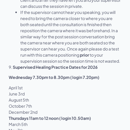
can discuss the session in private.
If the supervisor cannot hear you speaking, you will
need to bring the camera closer to where you are
both seated until the consultation is finished then
reposition the camera where it was beforehand. In a
similar way for the post session conversation bring
the camera near where you are both seated so the
supervisor can hear you. Once again please do a test
run with this camera positioning
prior
to your
supervision session so the session time is not wasted.
9.
Supervised Healing Practice Dates for 2026
Wednesday 7.30pm to 8.30pm ( login 7.20pm)
April 1st
June 3rd
August 5th
October 7th
December 2nd
Thursdays 11am to 12 noon ( login 10.50am)
March 5th