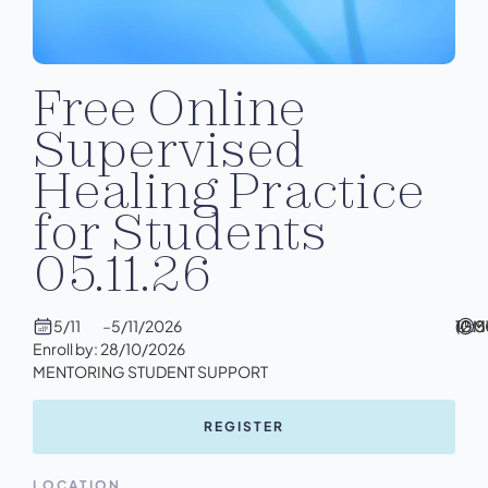
Free Online
Supervised
Healing Practice
for Students
05.11.26
5/11
–
5/11/2026
10:
–
12:
(GM
Enroll by: 28/10/2026
MENTORING STUDENT SUPPORT
REGISTER
LOCATION