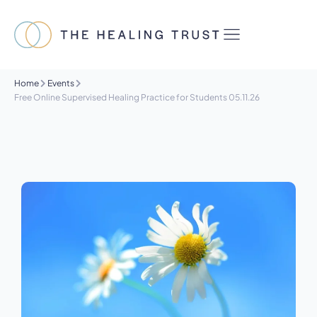
Home
Events
Free Online Supervised Healing Practice for Students 05.11.26