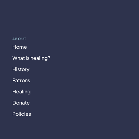
ABOUT
Home
What is healing?
History
Patrons
Healing
Donate
Policies