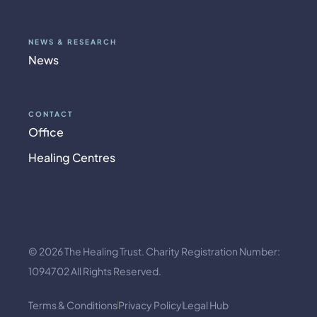
NEWS & RESEARCH
News
CONTACT
Office
Healing Centres
© 2026 The Healing Trust. Charity Registration Number:
1094702 All Rights Reserved.
Terms & Conditions
Privacy Policy
Legal Hub