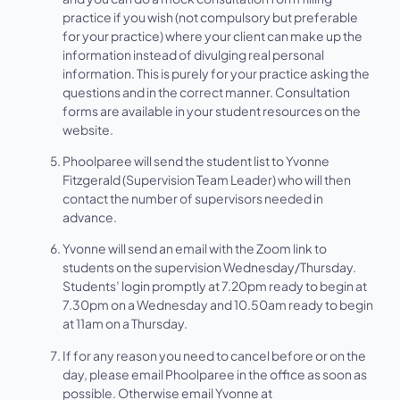
practice if you wish (not compulsory but preferable
for your practice) where your client can make up the
information instead of divulging real personal
information. This is purely for your practice asking the
questions and in the correct manner. Consultation
forms are available in your student resources on the
website.
Phoolparee will send the student list to Yvonne
Fitzgerald (Supervision Team Leader) who will then
contact the number of supervisors needed in
advance.
Yvonne will send an email with the Zoom link to
students on the supervision Wednesday/Thursday.
Students’ login promptly at 7.20pm ready to begin at
7.30pm on a Wednesday and 10.50am ready to begin
at 11am on a Thursday.
If for any reason you need to cancel before or on the
day, please email Phoolparee in the office as soon as
possible. Otherwise email Yvonne at