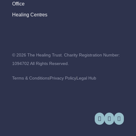
Office
Healing Centres
© 2026 The Healing Trust. Charity Registration Number:
1094702 All Rights Reserved.
Terms & Conditions
Privacy Policy
Legal Hub