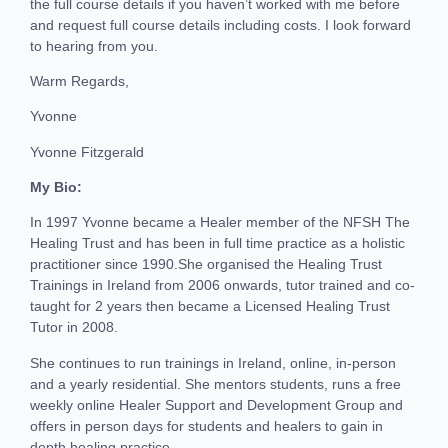
the full course details if you haven’t worked with me before
and request full course details including costs. I look forward
to hearing from you.
Warm Regards,
Yvonne
Yvonne Fitzgerald
My Bio:
In 1997 Yvonne became a Healer member of the NFSH The
Healing Trust and has been in full time practice as a holistic
practitioner since 1990.She organised the Healing Trust
Trainings in Ireland from 2006 onwards, tutor trained and co-
taught for 2 years then became a Licensed Healing Trust
Tutor in 2008.
She continues to run trainings in Ireland, online, in-person
and a yearly residential. She mentors students, runs a free
weekly online Healer Support and Development Group and
offers in person days for students and healers to gain in
depth healing practice.