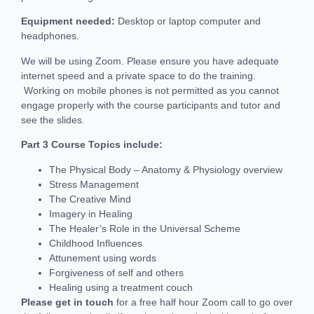
Equipment needed:
Desktop or laptop computer and
headphones.
We will be using Zoom. Please ensure you have adequate
internet speed and a private space to do the training.
Working on mobile phones is not permitted as you cannot
engage properly with the course participants and tutor and
see the slides.
Part 3
‍
Course Topics include:
The Physical Body – Anatomy & Physiology overview
Stress Management
The Creative Mind
Imagery in Healing
The Healer’s Role in the Universal Scheme
Childhood Influences
Attunement using words
Forgiveness of self and others
Healing using a treatment couch
Please get in touch
for a free half hour Zoom call to go over