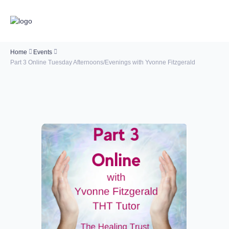
Home
Events
Part 3 Online Tuesday Afternoons/Evenings with Yvonne Fitzgerald