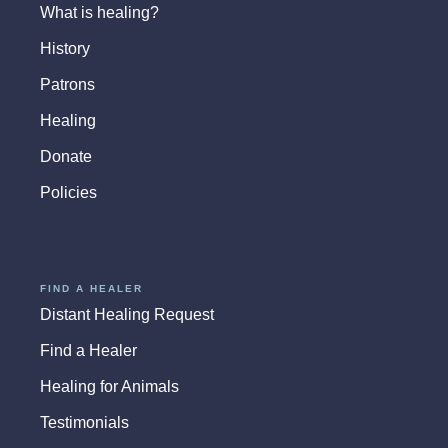
What is healing?
History
Patrons
Healing
Donate
Policies
FIND A HEALER
Distant Healing Request
Find a Healer
Healing for Animals
Testimonials