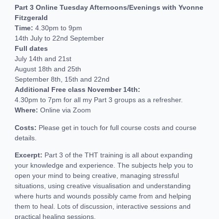
Part 3 Online Tuesday Afternoons/Evenings with Yvonne
Fitzgerald
Time:
4.30pm to 9pm
14th July to 22nd September
Full dates
July 14th and 21st
August 18th and 25th
September 8th, 15th and 22nd
Additional Free class November 14th:
4.30pm to 7pm for all my Part 3 groups as a refresher.
Where:
Online via Zoom
Costs:
Please get in touch for full course costs and course
details.
Excerpt:
Part 3 of the THT training is all about expanding
your knowledge and experience. The subjects help you to
open your mind to being creative, managing stressful
situations, using creative visualisation and understanding
where hurts and wounds possibly came from and helping
them to heal. Lots of discussion, interactive sessions and
practical healing sessions.