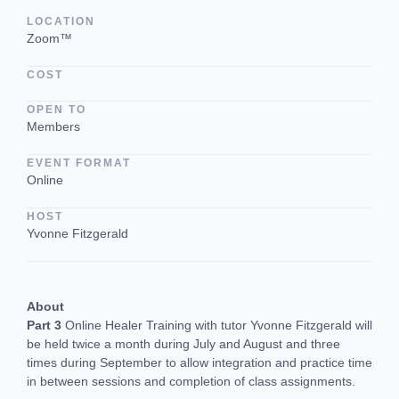
LOCATION
Zoom™
COST
OPEN TO
Members
EVENT FORMAT
Online
HOST
Yvonne Fitzgerald
About
Part 3
Online Healer Training with tutor Yvonne Fitzgerald will
be held twice a month during July and August and three
times during September to allow integration and practice time
in between sessions and completion of class assignments.