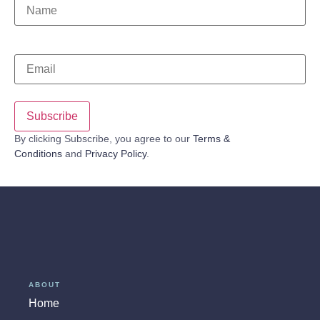
Name
*
Email
*
By clicking Subscribe, you agree to our
Terms &
Conditions
and
Privacy Policy
.
ABOUT
Home