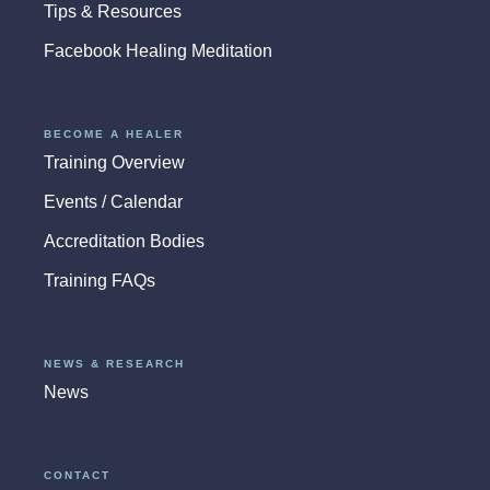
Tips & Resources
Facebook Healing Meditation
BECOME A HEALER
Training Overview
Events / Calendar
Accreditation Bodies
Training FAQs
NEWS & RESEARCH
News
CONTACT