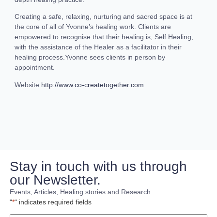
Creating a safe, relaxing, nurturing and sacred space is at
the core of all of Yvonne’s healing work. Clients are
empowered to recognise that their healing is, Self Healing,
with the assistance of the Healer as a facilitator in their
healing process.Yvonne sees clients in person by
appointment.
Website
http://www.co-createtogether.com
Stay in touch with us through
our Newsletter.
Events, Articles, Healing stories and Research.
"
*
" indicates required fields