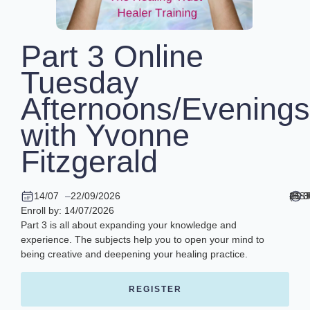
Part 3 Online
Tuesday
Afternoons/Evenings
with Yvonne
Fitzgerald
14/07
–
22/09/2026
16:
–
21:
(BST
Enroll by: 14/07/2026
Part 3 is all about expanding your knowledge and
experience. The subjects help you to open your mind to
being creative and deepening your healing practice.
REGISTER