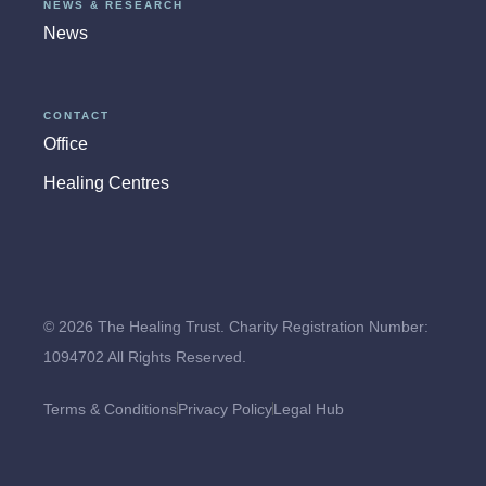
NEWS & RESEARCH
News
CONTACT
Office
Healing Centres
© 2026 The Healing Trust. Charity Registration Number:
1094702 All Rights Reserved.
Terms & Conditions
Privacy Policy
Legal Hub