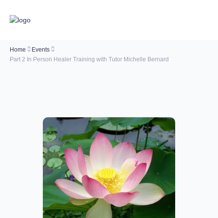
Home
Events
Part 2 In Person Healer Training with Tutor Michelle Bernard