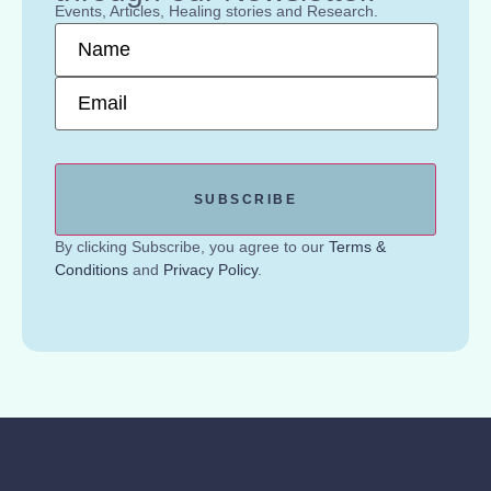
Events, Articles, Healing stories and Research.
Name
*
Email
*
By clicking Subscribe, you agree to our
Terms &
Conditions
and
Privacy Policy
.