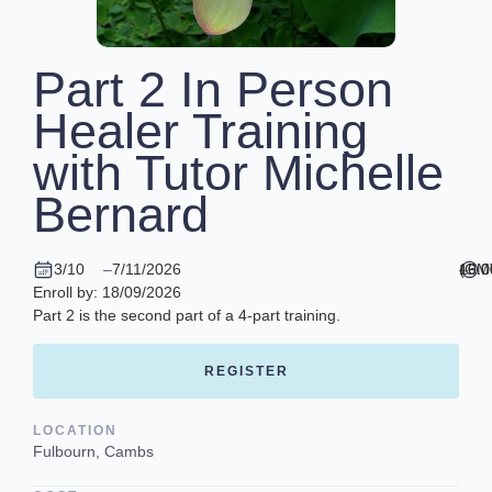
Part 2 In Person
Healer Training
with Tutor Michelle
Bernard
3/10
–
7/11/2026
10.0
–
16.0
(GM
Enroll by: 18/09/2026
Part 2 is the second part of a 4-part training.
REGISTER
LOCATION
Fulbourn, Cambs