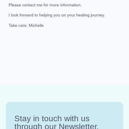
Please contact me for more information.
I look forward to helping you on your healing journey.
Take care, Michelle
Stay in touch with us
through our Newsletter.