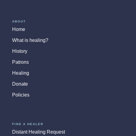
ABOUT
Home
What is healing?
History
Patrons
Healing
Donate
Policies
FIND A HEALER
Distant Healing Request