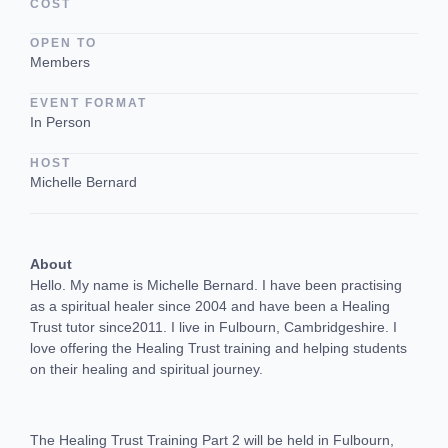
COST
OPEN TO
Members
EVENT FORMAT
In Person
HOST
Michelle Bernard
About
Hello. My name is Michelle Bernard. I have been practising
as a spiritual healer since 2004 and have been a Healing
Trust tutor since2011. I live in Fulbourn, Cambridgeshire. I
love offering the Healing Trust training and helping students
on their healing and spiritual journey.
The Healing Trust Training Part 2 will be held in Fulbourn,