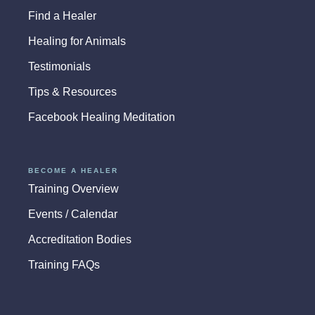
Find a Healer
Healing for Animals
Testimonials
Tips & Resources
Facebook Healing Meditation
BECOME A HEALER
Training Overview
Events / Calendar
Accreditation Bodies
Training FAQs