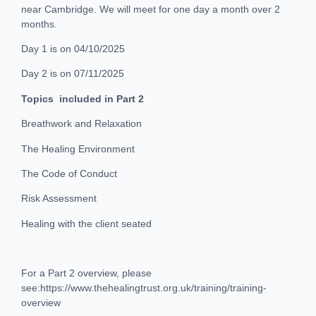
near Cambridge. We will meet for one day a month over 2
months.
Day 1 is on 04/10/2025
Day 2 is on 07/11/2025
Topics included in Part 2
Breathwork and Relaxation
The Healing Environment
The Code of Conduct
Risk Assessment
Healing with the client seated
For a Part 2 overview, please
see:https://www.thehealingtrust.org.uk/training/training-
overview