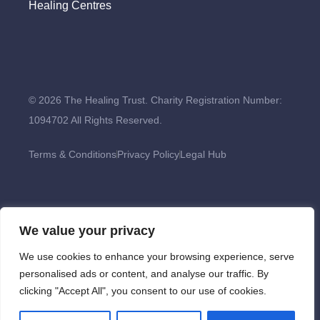
Healing Centres
© 2026 The Healing Trust. Charity Registration Number:
1094702 All Rights Reserved.
Terms & Conditions
Privacy Policy
Legal Hub
We value your privacy
We use cookies to enhance your browsing experience, serve
personalised ads or content, and analyse our traffic. By
clicking "Accept All", you consent to our use of cookies.