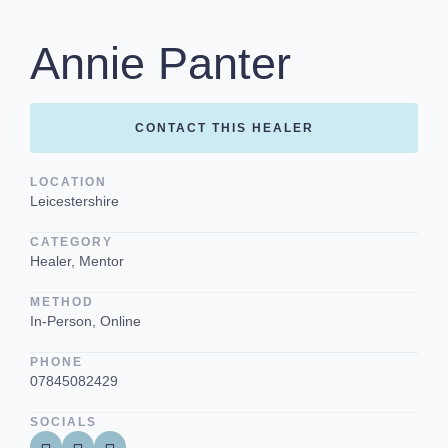
Annie Panter
CONTACT THIS HEALER
LOCATION
Leicestershire
CATEGORY
Healer, Mentor
METHOD
In-Person, Online
PHONE
07845082429
SOCIALS