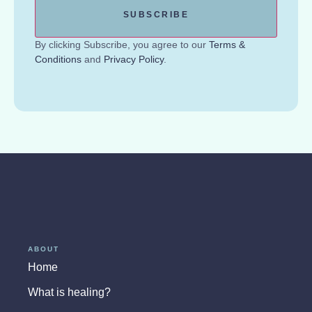
By clicking Subscribe, you agree to our
Terms &
Conditions
and
Privacy Policy
.
ABOUT
Home
What is healing?