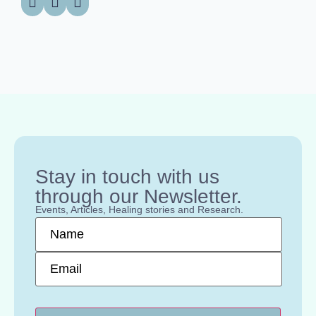
Stay in touch with us
through our Newsletter.
Events, Articles, Healing stories and Research.
Name
*
Email
*