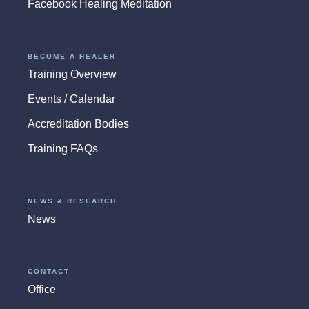
Facebook Healing Meditation
BECOME A HEALER
Training Overview
Events / Calendar
Accreditation Bodies
Training FAQs
NEWS & RESEARCH
News
CONTACT
Office