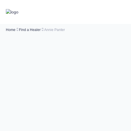
Home
Find a Healer
Annie Panter