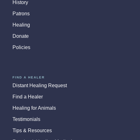
History
Patrons
Healing
Donate
Policies
FIND A HEALER
Distant Healing Request
Find a Healer
Healing for Animals
Testimonials
Tips & Resources