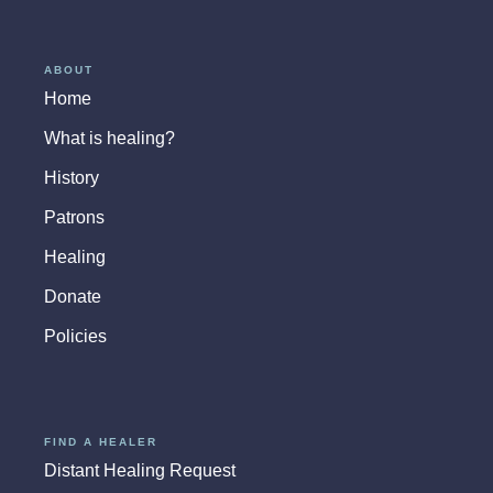
ABOUT
Home
What is healing?
History
Patrons
Healing
Donate
Policies
FIND A HEALER
Distant Healing Request