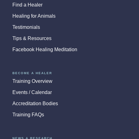
Find a Healer
Healing for Animals
Testimonials
Tips & Resources
Facebook Healing Meditation
BECOME A HEALER
Training Overview
Events / Calendar
Accreditation Bodies
Training FAQs
NEWS & RESEARCH