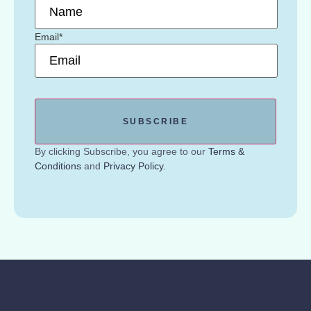
Email
*
By clicking Subscribe, you agree to our
Terms &
Conditions
and
Privacy Policy
.