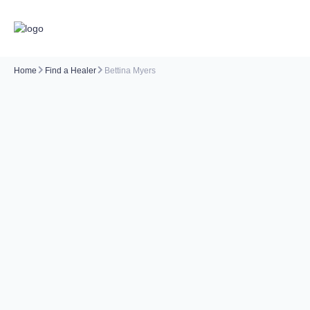
Home
Find a Healer
Bettina Myers