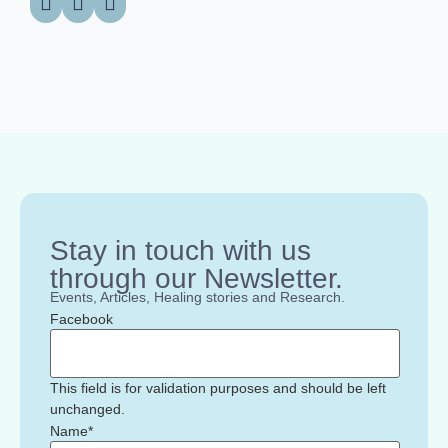
Stay in touch with us
through our Newsletter.
Events, Articles, Healing stories and Research.
Facebook
This field is for validation purposes and should be left
unchanged.
Name
*