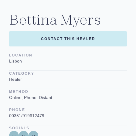
Bettina Myers
CONTACT THIS HEALER
LOCATION
Lisbon
CATEGORY
Healer
METHOD
Online, Phone, Distant
PHONE
00351/919612479
SOCIALS