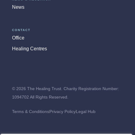
News
CONTACT
Office
Healing Centres
© 2026 The Healing Trust. Charity Registration Number:
1094702 All Rights Reserved.
Terms & Conditions
Privacy Policy
Legal Hub