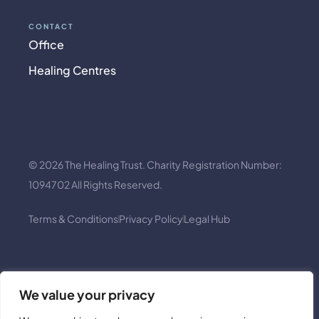
CONTACT
Office
Healing Centres
© 2026 The Healing Trust. Charity Registration Number:
1094702 All Rights Reserved.
Terms & Conditions
Privacy Policy
Legal Hub
We value your privacy