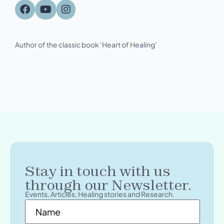
Author of the classic book ‘Heart of Healing’
Stay in touch with us
through our Newsletter.
Events, Articles, Healing stories and Research.
Name
*