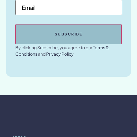
Email
*
By clicking Subscribe, you agree to our
Terms &
Conditions
and
Privacy Policy
.