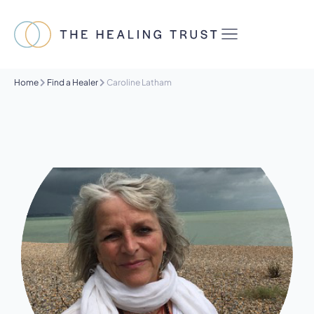
Home
Find a Healer
Caroline Latham