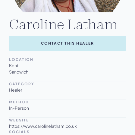
Caroline Latham
CONTACT THIS HEALER
LOCATION
Kent
Sandwich
CATEGORY
Healer
METHOD
In-Person
WEBSITE
https://www.carolinelatham.co.uk
SOCIALS