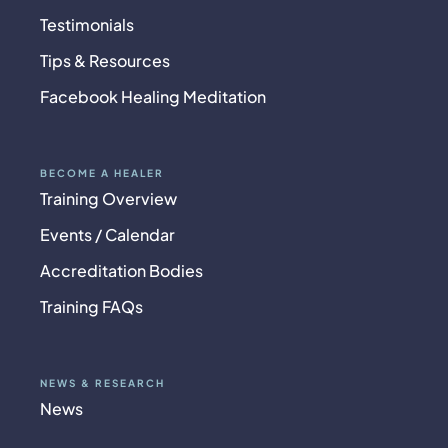
Testimonials
Tips & Resources
Facebook Healing Meditation
BECOME A HEALER
Training Overview
Events / Calendar
Accreditation Bodies
Training FAQs
NEWS & RESEARCH
News