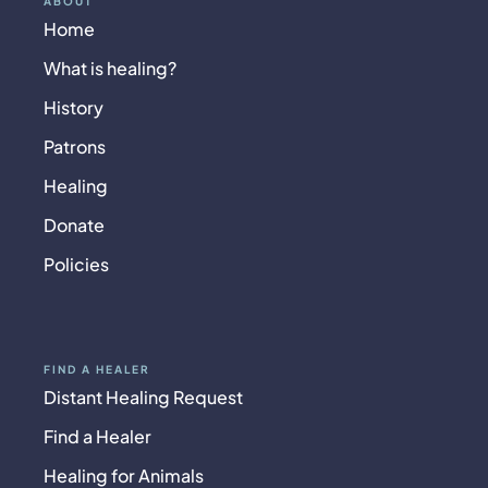
ABOUT
Home
What is healing?
History
Patrons
Healing
Donate
Policies
FIND A HEALER
Distant Healing Request
Find a Healer
Healing for Animals