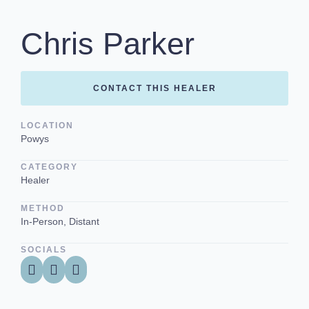
Chris Parker
CONTACT THIS HEALER
LOCATION
Powys
CATEGORY
Healer
METHOD
In-Person, Distant
SOCIALS