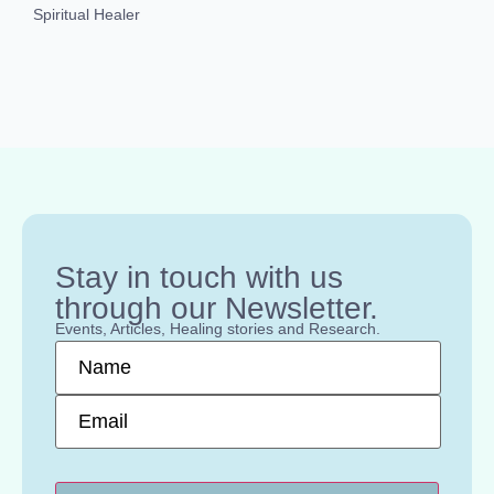
Spiritual Healer
Stay in touch with us
through our Newsletter.
Events, Articles, Healing stories and Research.
Name
*
Email
*