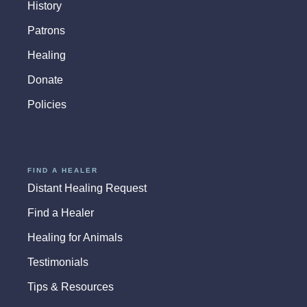
History
Patrons
Healing
Donate
Policies
FIND A HEALER
Distant Healing Request
Find a Healer
Healing for Animals
Testimonials
Tips & Resources