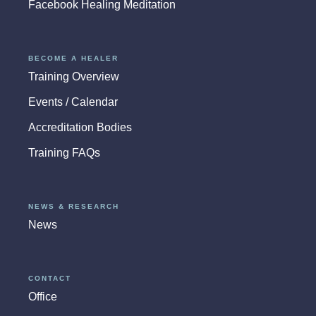
Facebook Healing Meditation
BECOME A HEALER
Training Overview
Events / Calendar
Accreditation Bodies
Training FAQs
NEWS & RESEARCH
News
CONTACT
Office