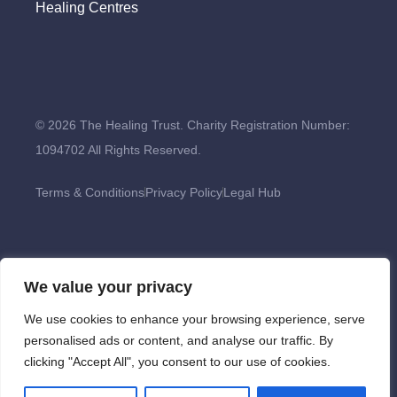
Healing Centres
© 2026 The Healing Trust. Charity Registration Number:
1094702 All Rights Reserved.
Terms & Conditions
Privacy Policy
Legal Hub
We value your privacy
We use cookies to enhance your browsing experience, serve
personalised ads or content, and analyse our traffic. By
clicking "Accept All", you consent to our use of cookies.