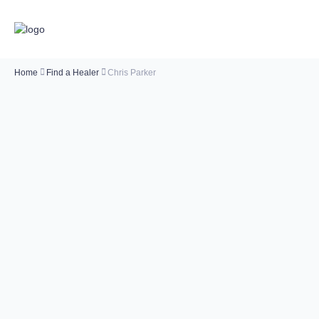
Home
Find a Healer
Chris Parker