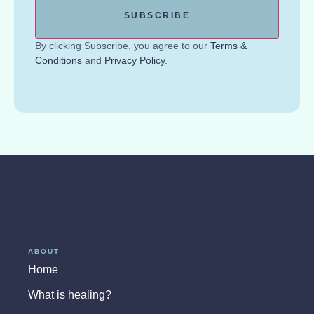
By clicking Subscribe, you agree to our
Terms &
Conditions
and
Privacy Policy
.
ABOUT
Home
What is healing?