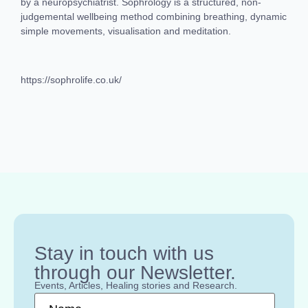
by a neuropsychiatrist. Sophrology is a structured, non-
judgemental wellbeing method combining breathing, dynamic
simple movements, visualisation and meditation.
https://sophrolife.co.uk/
Stay in touch with us
through our Newsletter.
Events, Articles, Healing stories and Research.
Name
*