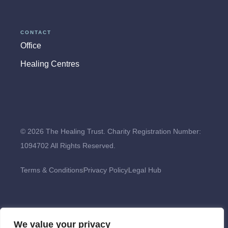
CONTACT
Office
Healing Centres
© 2026 The Healing Trust. Charity Registration Number:
1094702 All Rights Reserved.
Terms & Conditions
Privacy Policy
Legal Hub
We value your privacy