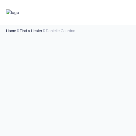
Home
Find a Healer
Danielle Gourdon