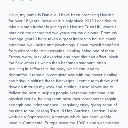
Hello, my name is Danielle. I have been practising Healing
for over 18 years, however it is only since 2013 I decided to
take it a step further in joining the Healing Trust UK, where I
obtained the accredited two years course diploma. From my
teenage years I have taken a great interest in holistic health,
emotional well-being and psychology. I have myself benefited
from different holistic therapies, Healing being one of them.
Stress, worry, lack of exercise and poor diet can affect, block
the flow within us which then becomes stagnant, often
resulting in stiffness in the body, which can lead to
discomfort. I remain in complete awe with the power Healing
can bring in shifting these blockages. I continue to thrive and
develop through my work and studies. It also allows me to
deliver the best in helping people overcome emotional and
physical issues, helping them raise their vibrations to regain
strength and independence. I regularly enjoy giving some of
my time to the Healing Trust, 8 Hop Gardens, London. I also
work as a Sophrologist, a therapy which has been widely
used in Continental Europe since the 1960’s and was created