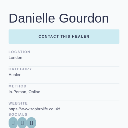
Danielle Gourdon
CONTACT THIS HEALER
LOCATION
London
CATEGORY
Healer
METHOD
In-Person, Online
WEBSITE
https://www.sophrolife.co.uk/
SOCIALS