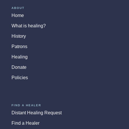
ABOUT
Home
What is healing?
History
Patrons
Healing
Donate
Policies
FIND A HEALER
Distant Healing Request
Find a Healer