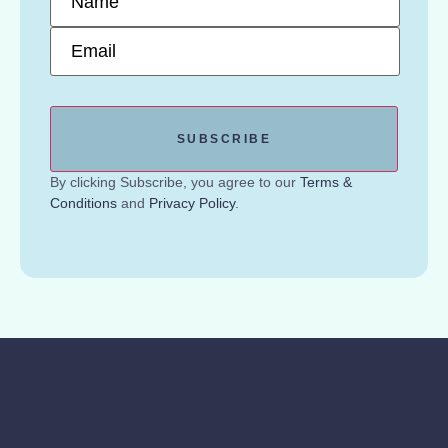
Email
*
By clicking Subscribe, you agree to our
Terms &
Conditions
and
Privacy Policy
.