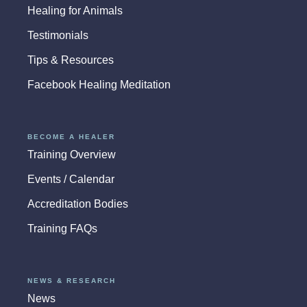
Healing for Animals
Testimonials
Tips & Resources
Facebook Healing Meditation
BECOME A HEALER
Training Overview
Events / Calendar
Accreditation Bodies
Training FAQs
NEWS & RESEARCH
News