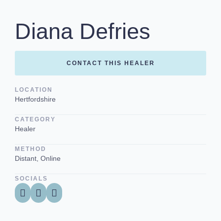
Diana Defries
CONTACT THIS HEALER
LOCATION
Hertfordshire
CATEGORY
Healer
METHOD
Distant, Online
SOCIALS