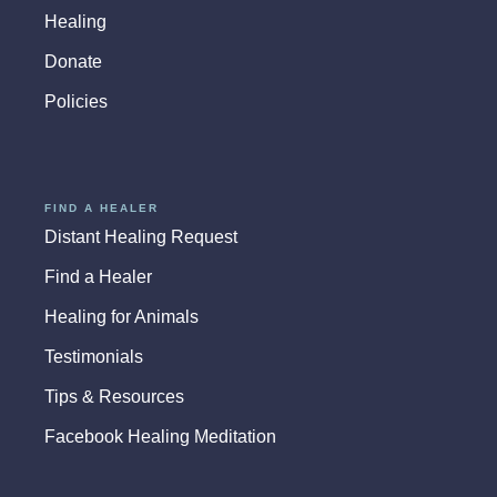
Healing
Donate
Policies
FIND A HEALER
Distant Healing Request
Find a Healer
Healing for Animals
Testimonials
Tips & Resources
Facebook Healing Meditation