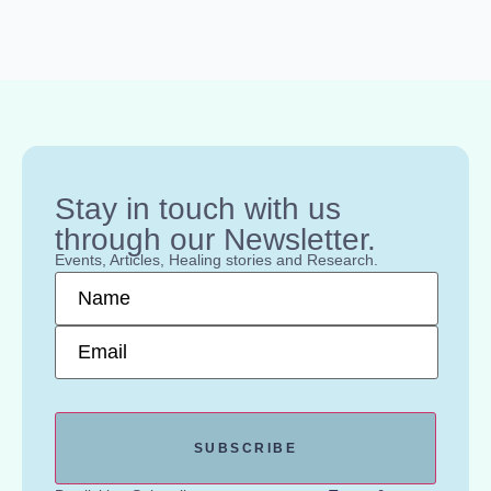
Stay in touch with us
through our Newsletter.
Events, Articles, Healing stories and Research.
Name
*
Email
*