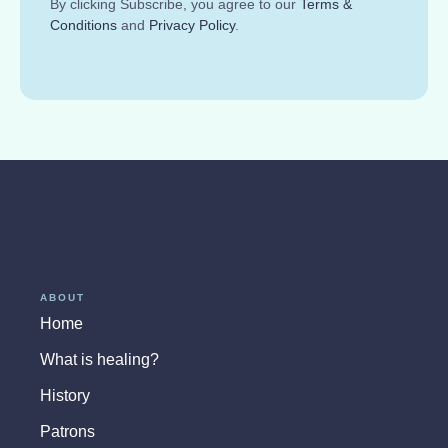
By clicking Subscribe, you agree to our
Terms &
Conditions
and
Privacy Policy
.
ABOUT
Home
What is healing?
History
Patrons