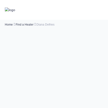
Home
Find a Healer
Diana Defries