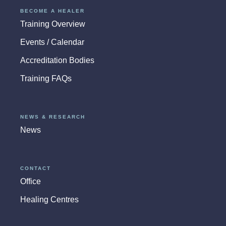
BECOME A HEALER
Training Overview
Events / Calendar
Accreditation Bodies
Training FAQs
NEWS & RESEARCH
News
CONTACT
Office
Healing Centres