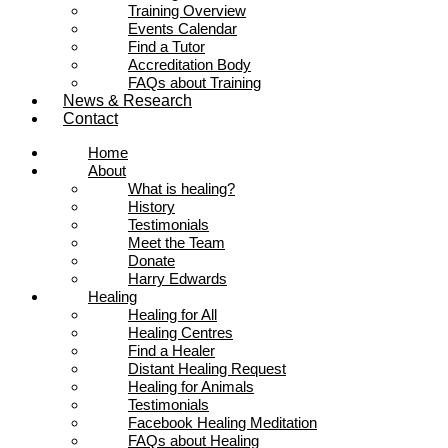
Training Overview
Events Calendar
Find a Tutor
Accreditation Body
FAQs about Training
News & Research
Contact
Home
About
What is healing?
History
Testimonials
Meet the Team
Donate
Harry Edwards
Healing
Healing for All
Healing Centres
Find a Healer
Distant Healing Request
Healing for Animals
Testimonials
Facebook Healing Meditation
FAQs about Healing