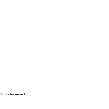
 Rights Reserved.