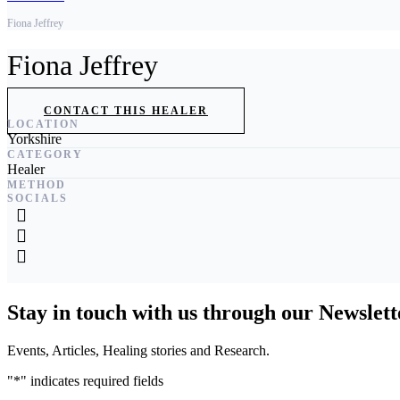
Fiona Jeffrey
Fiona Jeffrey
CONTACT THIS HEALER
LOCATION
Yorkshire
CATEGORY
Healer
METHOD
SOCIALS
Stay in touch with us through our Newslett
Events, Articles, Healing stories and Research.
"
*
" indicates required fields