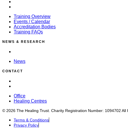
Accreditation Bodies
Training FAQs
Training Overview
Events / Calendar
Accreditation Bodies
Training FAQs
NEWS & RESEARCH
News
News
CONTACT
Office
Healing Centres
Office
Healing Centres
© 2026 The Healing Trust. Charity Registration Number: 1094702 All
Terms & Conditions
Privacy Policy