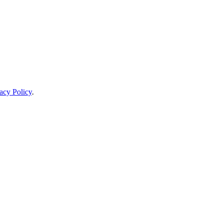
acy Policy
.