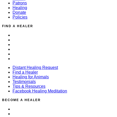
Patrons
Healing
Donate
Policies
FIND A HEALER
Distant Healing Request
Find a Healer
Healing for Animals
Testimonials
Tips & Resources
Facebook Healing Meditation
Distant Healing Request
Find a Healer
Healing for Animals
Testimonials
Tips & Resources
Facebook Healing Meditation
BECOME A HEALER
Training Overview
Events / Calendar