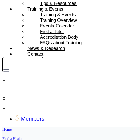
Tips & Resources
Training & Events
Training & Events
Training Overview
Events Calendar
Find a Tutor
Accreditation Body
FAQs about Training
News & Research
Contact
DONATE
Members
Home
Find a Healer