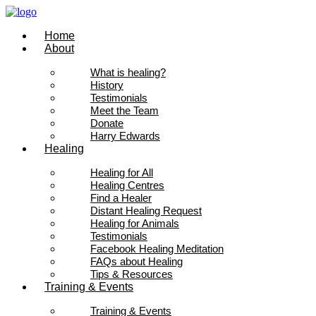
Skip
to
Home
content
About
What is healing?
History
Testimonials
Meet the Team
Donate
Harry Edwards
Healing
Healing for All
Healing Centres
Find a Healer
Distant Healing Request
Healing for Animals
Testimonials
Facebook Healing Meditation
FAQs about Healing
Tips & Resources
Training & Events
Training & Events