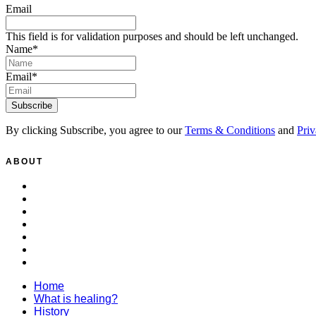
Email
This field is for validation purposes and should be left unchanged.
Name
*
Email
*
By clicking Subscribe, you agree to our
Terms & Conditions
and
Priv
ABOUT
Home
What is healing?
History
Patrons
Healing
Donate
Policies
Home
What is healing?
History