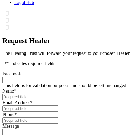
Legal Hub
Request Healer
The Healing Trust will forward your request to your chosen Healer.
"
*
" indicates required fields
Facebook
This field is for validation purposes and should be left unchanged.
Name
*
Email Address
*
Phone
*
Message