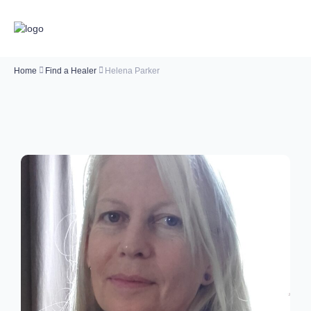
Home
Find a Healer
Helena Parker