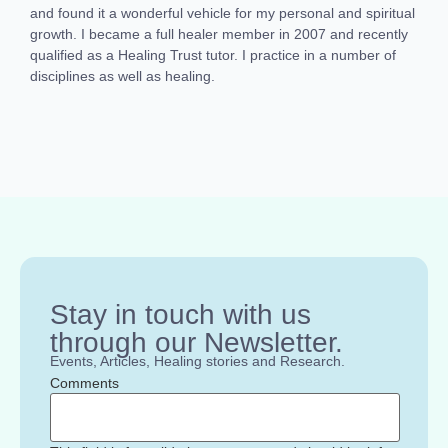
and found it a wonderful vehicle for my personal and spiritual
growth. I became a full healer member in 2007 and recently
qualified as a Healing Trust tutor. I practice in a number of
disciplines as well as healing.
Stay in touch with us
through our Newsletter.
Events, Articles, Healing stories and Research.
Comments