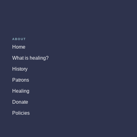
ABOUT
Home
What is healing?
History
Patrons
Healing
Donate
Policies