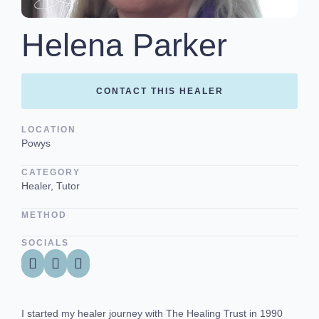
Helena Parker
CONTACT THIS HEALER
LOCATION
Powys
CATEGORY
Healer, Tutor
METHOD
SOCIALS
I started my healer journey with The Healing Trust in 1990