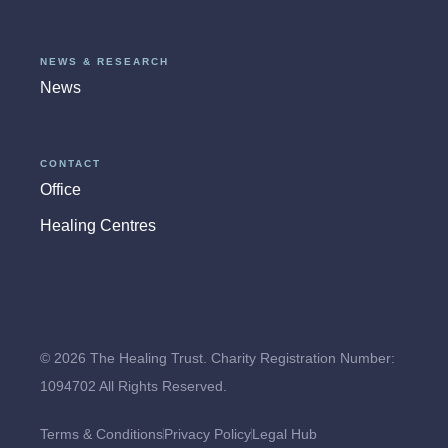
NEWS & RESEARCH
News
CONTACT
Office
Healing Centres
© 2026 The Healing Trust. Charity Registration Number:
1094702 All Rights Reserved.
Terms & Conditions
Privacy Policy
Legal Hub