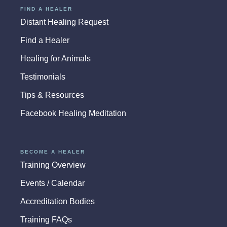
FIND A HEALER
Distant Healing Request
Find a Healer
Healing for Animals
Testimonials
Tips & Resources
Facebook Healing Meditation
BECOME A HEALER
Training Overview
Events / Calendar
Accreditation Bodies
Training FAQs