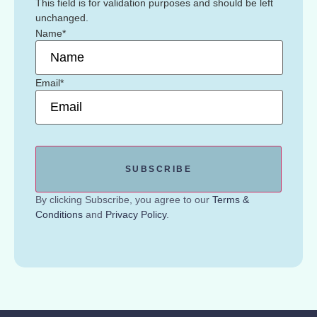
This field is for validation purposes and should be left
unchanged.
Name
*
Email
*
By clicking Subscribe, you agree to our
Terms &
Conditions
and
Privacy Policy
.