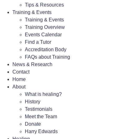
Tips & Resources
Training & Events
Training & Events
Training Overview
Events Calendar
Find a Tutor
Accreditation Body
FAQs about Training
News & Research
Contact
Home
About
What is healing?
History
Testimonials
Meet the Team
Donate
Harry Edwards
Healing