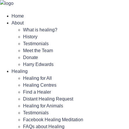
Skip
to
Home
content
About
What is healing?
History
Testimonials
Meet the Team
Donate
Harry Edwards
Healing
Healing for All
Healing Centres
Find a Healer
Distant Healing Request
Healing for Animals
Testimonials
Facebook Healing Meditation
FAQs about Healing