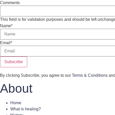
Comments
This field is for validation purposes and should be left unchang
Name
*
Email
*
By clicking Subscribe, you agree to our
Terms & Conditions
an
About
Home
What is healing?