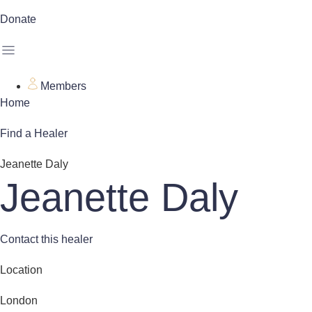
Donate
Members
Home
Find a Healer
Jeanette Daly
Jeanette Daly
Contact this healer
Location
London