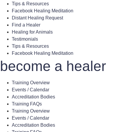
Tips & Resources
Facebook Healing Meditation
Distant Healing Request
Find a Healer
Healing for Animals
Testimonials
Tips & Resources
Facebook Healing Meditation
become a healer
Training Overview
Events / Calendar
Accreditation Bodies
Training FAQs
Training Overview
Events / Calendar
Accreditation Bodies