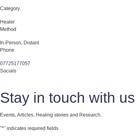
Category
Healer
Method
In-Person, Distant
Phone
07725177057
Socials
Stay in touch with us
Events, Articles, Healing stories and Research.
"
*
" indicates required fields