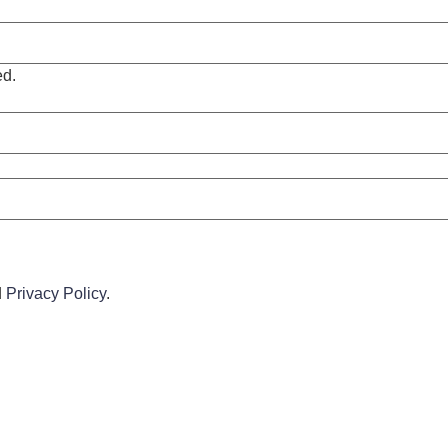
ed.
d
Privacy Policy
.