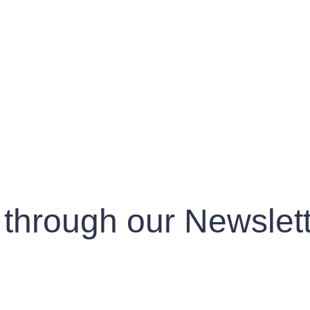
 through our Newslett