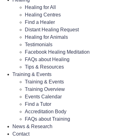
Healing for All
Healing Centres
Find a Healer
Distant Healing Request
Healing for Animals
Testimonials
Facebook Healing Meditation
FAQs about Healing
Tips & Resources
Training & Events
Training & Events
Training Overview
Events Calendar
Find a Tutor
Accreditation Body
FAQs about Training
News & Research
Contact