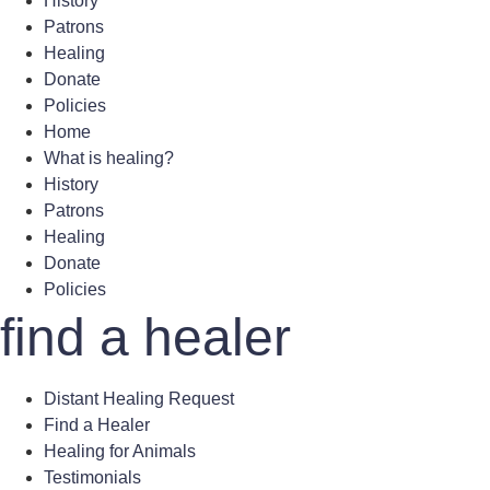
History
Patrons
Healing
Donate
Policies
Home
What is healing?
History
Patrons
Healing
Donate
Policies
find a healer
Distant Healing Request
Find a Healer
Healing for Animals
Testimonials