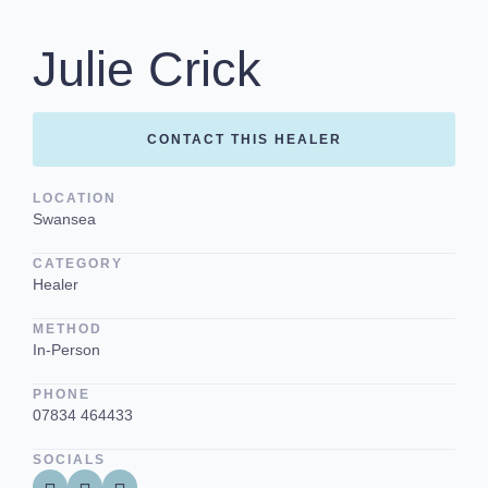
Julie Crick
CONTACT THIS HEALER
LOCATION
Swansea
CATEGORY
Healer
METHOD
In-Person
PHONE
07834 464433
SOCIALS