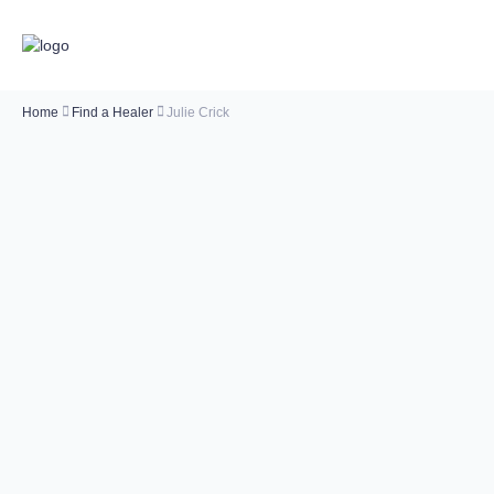
Home
Find a Healer
Julie Crick