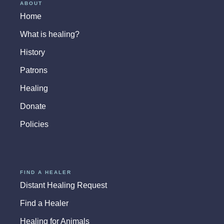
ABOUT
Home
What is healing?
History
Patrons
Healing
Donate
Policies
FIND A HEALER
Distant Healing Request
Find a Healer
Healing for Animals