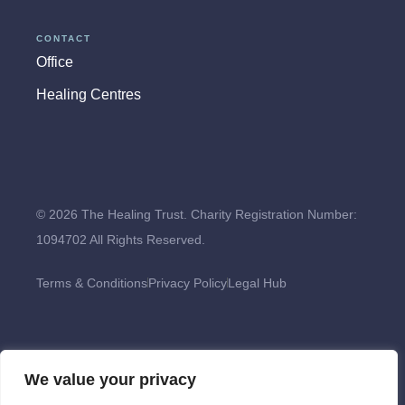
CONTACT
Office
Healing Centres
© 2026 The Healing Trust. Charity Registration Number:
1094702 All Rights Reserved.
Terms & Conditions
Privacy Policy
Legal Hub
We value your privacy