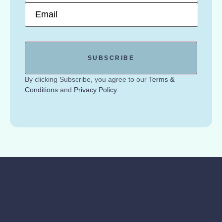
Email
*
By clicking Subscribe, you agree to our
Terms &
Conditions
and
Privacy Policy
.