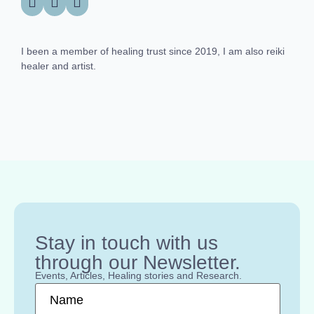
I been a member of healing trust since 2019, I am also reiki
healer and artist.
Stay in touch with us
through our Newsletter.
Events, Articles, Healing stories and Research.
Name
*