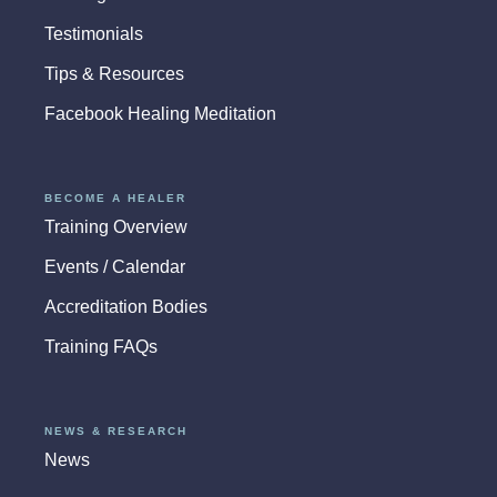
Testimonials
Tips & Resources
Facebook Healing Meditation
BECOME A HEALER
Training Overview
Events / Calendar
Accreditation Bodies
Training FAQs
NEWS & RESEARCH
News