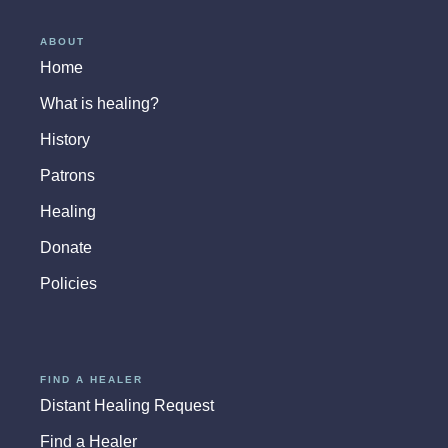
ABOUT
Home
What is healing?
History
Patrons
Healing
Donate
Policies
FIND A HEALER
Distant Healing Request
Find a Healer