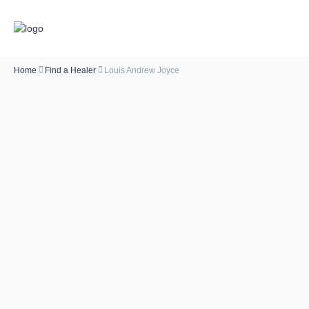
Home
Find a Healer
Louis Andrew Joyce