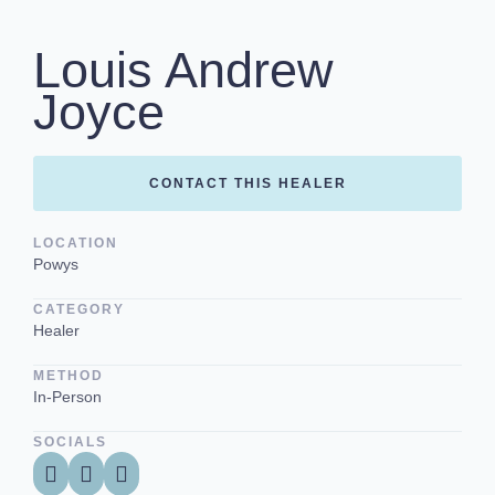
Louis Andrew
Joyce
CONTACT THIS HEALER
LOCATION
Powys
CATEGORY
Healer
METHOD
In-Person
SOCIALS