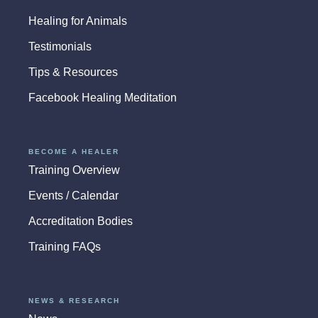
Healing for Animals
Testimonials
Tips & Resources
Facebook Healing Meditation
BECOME A HEALER
Training Overview
Events / Calendar
Accreditation Bodies
Training FAQs
NEWS & RESEARCH