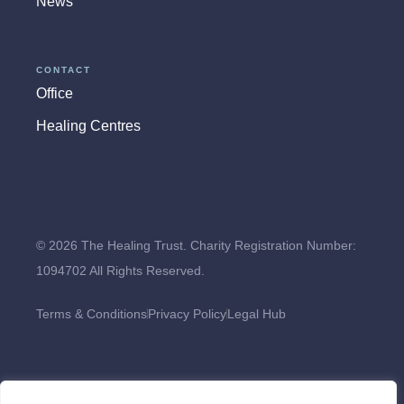
News
CONTACT
Office
Healing Centres
© 2026 The Healing Trust. Charity Registration Number:
1094702 All Rights Reserved.
Terms & Conditions
Privacy Policy
Legal Hub