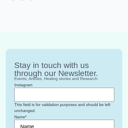
Stay in touch with us
through our Newsletter.
Events, Articles, Healing stories and Research.
Instagram
This field is for validation purposes and should be left
unchanged.
Name
*