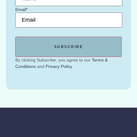
Email
*
By clicking Subscribe, you agree to our
Terms &
Conditions
and
Privacy Policy
.