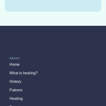
ABOUT
Home
What is healing?
History
Patrons
Healing