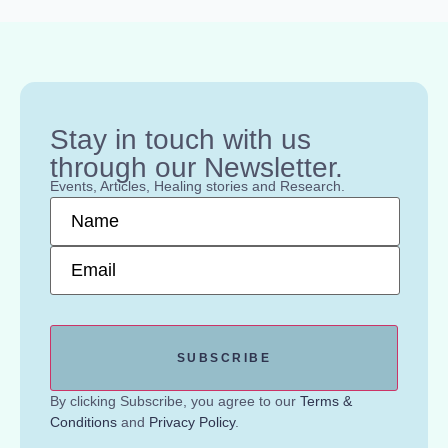
Stay in touch with us
through our Newsletter.
Events, Articles, Healing stories and Research.
Name
*
Email
*
By clicking Subscribe, you agree to our
Terms &
Conditions
and
Privacy Policy
.