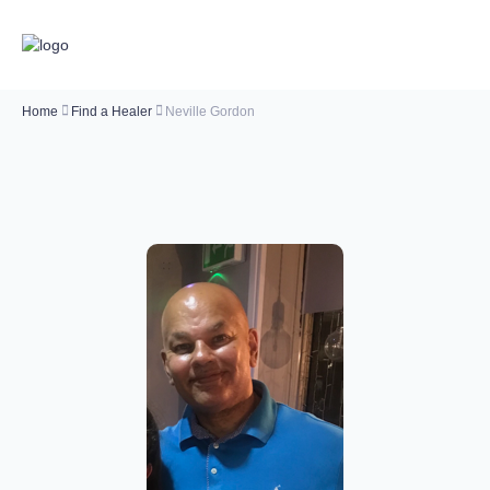
Home
Find a Healer
Neville Gordon