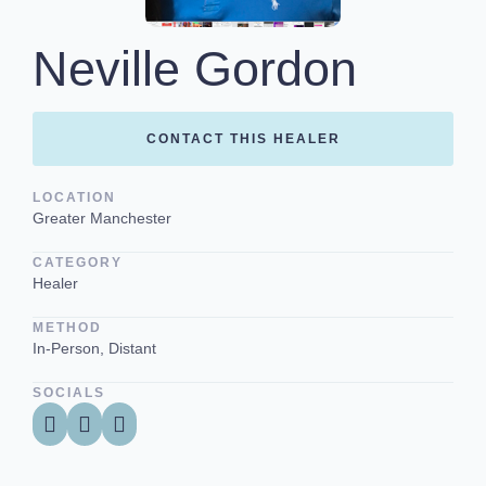
Neville Gordon
CONTACT THIS HEALER
LOCATION
Greater Manchester
CATEGORY
Healer
METHOD
In-Person, Distant
SOCIALS