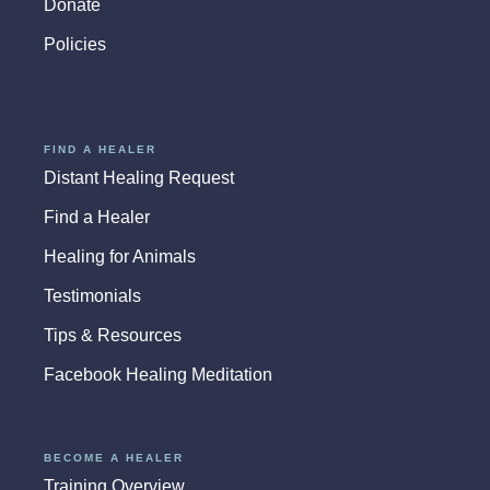
Donate
Policies
FIND A HEALER
Distant Healing Request
Find a Healer
Healing for Animals
Testimonials
Tips & Resources
Facebook Healing Meditation
BECOME A HEALER
Training Overview