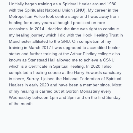
I initially began training as a Spiritual Healer around 1980
with the Spiritualist National Union (SNU). My career in the
Metropolitan Police took centre stage and I was away from
healing for many years although I practiced on rare
occasions. In 2014 I decided the time was right to continue
my healing journey which I did with the Hook Healing Trust in
Manchester affiliated to the SNU. On completion of my
training in March 2017 I was upgraded to accredited healer
status and further training at the Arthur Findlay college also
known as Stanstead Hall allowed me to achieve a CSNU
which is a Certificate in Spiritual Healing. In 2020 I also
completed a healing course at the Harry Edwards sanctuary
in shere, Surrey. I joined the National Federation of Spiritual
Healers in early 2020 and have been a member since. Most
of my healing is carried out at Gorton Monastery every
Wednesday between 1pm and 3pm and on the first Sunday
of the month.