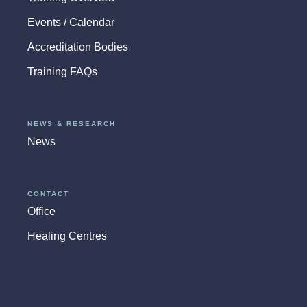
Events / Calendar
Accreditation Bodies
Training FAQs
NEWS & RESEARCH
News
CONTACT
Office
Healing Centres