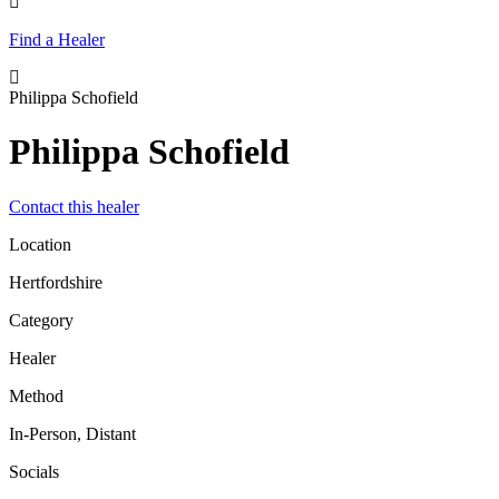
Find a Healer
Philippa Schofield
Philippa Schofield
Contact this healer
Location
Hertfordshire
Category
Healer
Method
In-Person, Distant
Socials