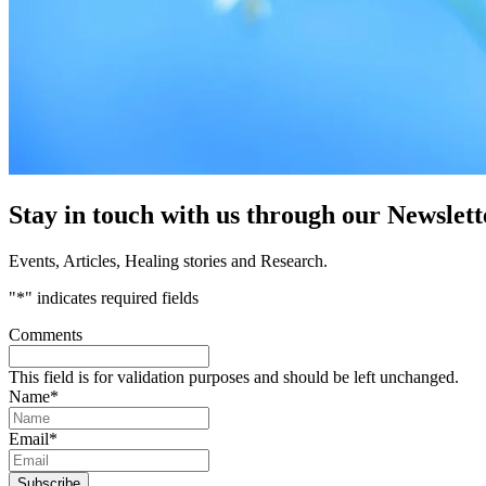
Stay in touch with us through our Newslett
Events, Articles, Healing stories and Research.
"
*
" indicates required fields
Comments
This field is for validation purposes and should be left unchanged.
Name
*
Email
*