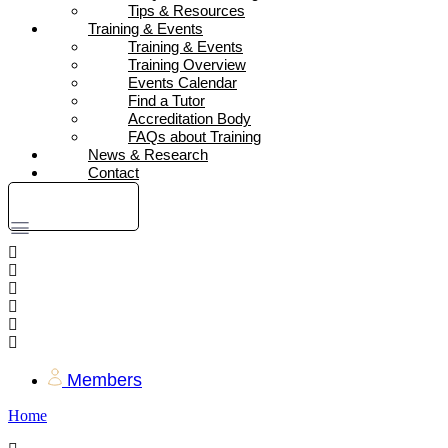
Tips & Resources
Training & Events
Training & Events
Training Overview
Events Calendar
Find a Tutor
Accreditation Body
FAQs about Training
News & Research
Contact
DONATE
Members
Home