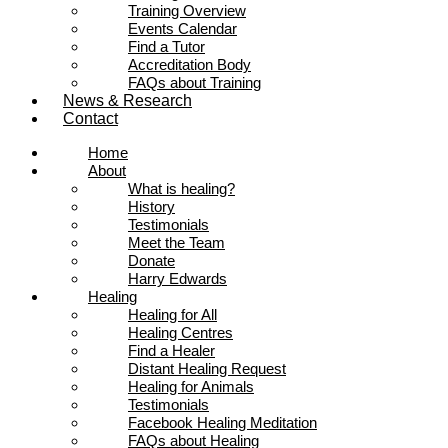
Training Overview
Events Calendar
Find a Tutor
Accreditation Body
FAQs about Training
News & Research
Contact
Home
About
What is healing?
History
Testimonials
Meet the Team
Donate
Harry Edwards
Healing
Healing for All
Healing Centres
Find a Healer
Distant Healing Request
Healing for Animals
Testimonials
Facebook Healing Meditation
FAQs about Healing