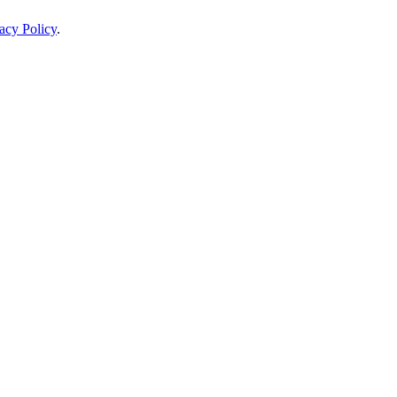
acy Policy
.