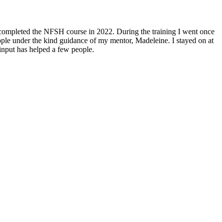
nd completed the NFSH course in 2022. During the training I went once
eople under the kind guidance of my mentor, Madeleine. I stayed on at
input has helped a few people.