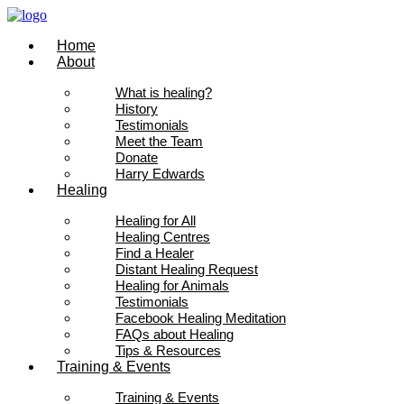
Skip
to
Home
content
About
What is healing?
History
Testimonials
Meet the Team
Donate
Harry Edwards
Healing
Healing for All
Healing Centres
Find a Healer
Distant Healing Request
Healing for Animals
Testimonials
Facebook Healing Meditation
FAQs about Healing
Tips & Resources
Training & Events
Training & Events