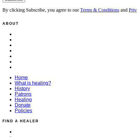
By clicking Subscribe, you agree to our
Terms & Conditions
and
Priv
ABOUT
Home
What is healing?
History
Patrons
Healing
Donate
Policies
Home
What is healing?
History
Patrons
Healing
Donate
Policies
FIND A HEALER
Distant Healing Request