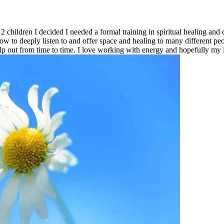
2 children I decided I needed a formal training in spiritual healing a
how to deeply listen to and offer space and healing to many different p
p out from time to time. I love working with energy and hopefully my 