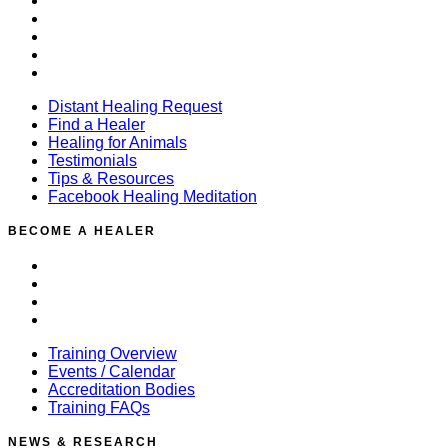
Find a Healer
Healing for Animals
Testimonials
Tips & Resources
Facebook Healing Meditation
Distant Healing Request
Find a Healer
Healing for Animals
Testimonials
Tips & Resources
Facebook Healing Meditation
BECOME A HEALER
Training Overview
Events / Calendar
Accreditation Bodies
Training FAQs
Training Overview
Events / Calendar
Accreditation Bodies
Training FAQs
NEWS & RESEARCH