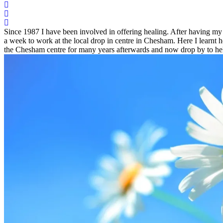
Since 1987 I have been involved in offering healing. After having my 
a week to work at the local drop in centre in Chesham. Here I learnt 
the Chesham centre for many years afterwards and now drop by to hel