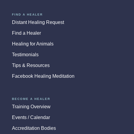
FIND A HEALER
Distant Healing Request
Find a Healer
Healing for Animals
Testimonials
Tips & Resources
Facebook Healing Meditation
BECOME A HEALER
Training Overview
Events / Calendar
Accreditation Bodies