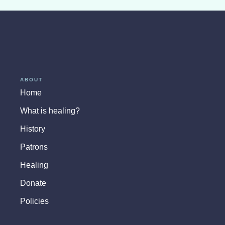
ABOUT
Home
What is healing?
History
Patrons
Healing
Donate
Policies