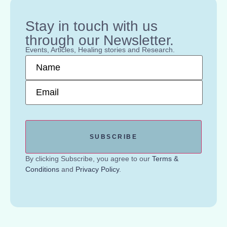
Stay in touch with us
through our Newsletter.
Events, Articles, Healing stories and Research.
Name
*
Email
*
By clicking Subscribe, you agree to our
Terms &
Conditions
and
Privacy Policy
.