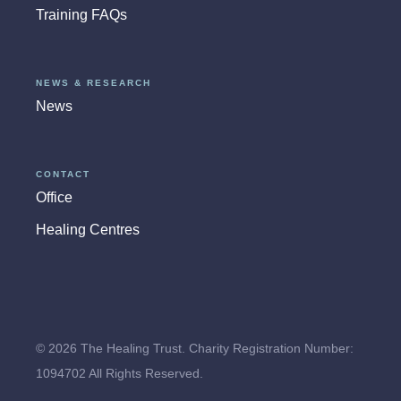
Training FAQs
NEWS & RESEARCH
News
CONTACT
Office
Healing Centres
© 2026 The Healing Trust. Charity Registration Number:
1094702 All Rights Reserved.