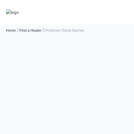
Home
Find a Healer
Professor Derek Barnes