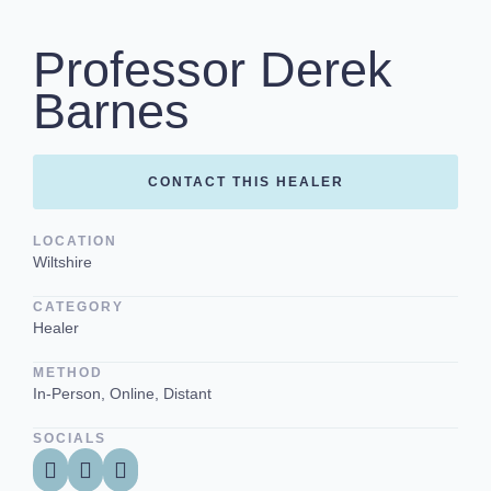
Professor Derek
Barnes
CONTACT THIS HEALER
LOCATION
Wiltshire
CATEGORY
Healer
METHOD
In-Person, Online, Distant
SOCIALS