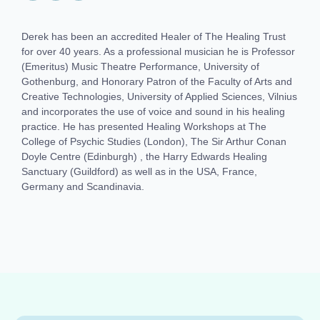
Derek has been an accredited Healer of The Healing Trust
for over 40 years. As a professional musician he is Professor
(Emeritus) Music Theatre Performance, University of
Gothenburg, and Honorary Patron of the Faculty of Arts and
Creative Technologies, University of Applied Sciences, Vilnius
and incorporates the use of voice and sound in his healing
practice. He has presented Healing Workshops at The
College of Psychic Studies (London), The Sir Arthur Conan
Doyle Centre (Edinburgh) , the Harry Edwards Healing
Sanctuary (Guildford) as well as in the USA, France,
Germany and Scandinavia.