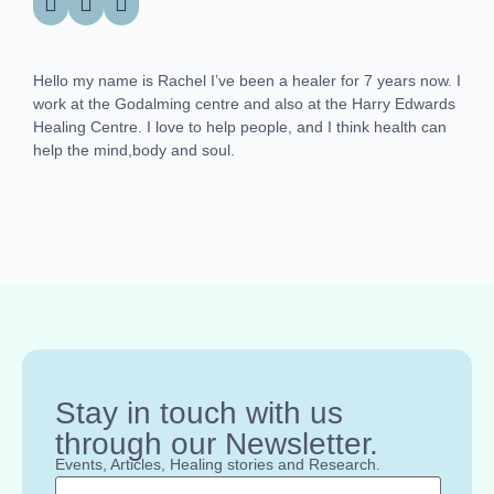
Hello my name is Rachel I’ve been a healer for 7 years now. I
work at the Godalming centre and also at the Harry Edwards
Healing Centre. I love to help people, and I think health can
help the mind,body and soul.
Stay in touch with us
through our Newsletter.
Events, Articles, Healing stories and Research.
Name
*