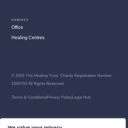
CONTACT
Office
Healing Centres
© 2026 The Healing Trust. Charity Registration Number:
1094702 All Rights Reserved.
Terms & Conditions
Privacy Policy
Legal Hub
We value your privacy