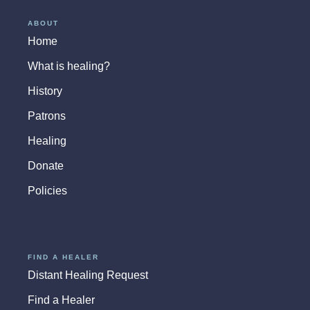
ABOUT
Home
What is healing?
History
Patrons
Healing
Donate
Policies
FIND A HEALER
Distant Healing Request
Find a Healer