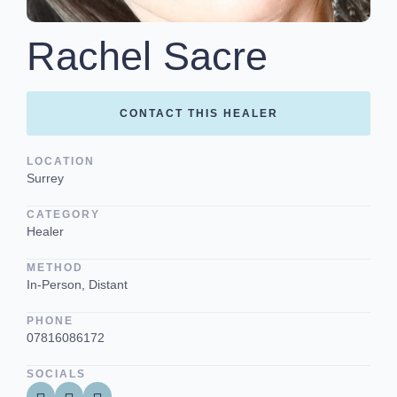
Rachel Sacre
CONTACT THIS HEALER
LOCATION
Surrey
CATEGORY
Healer
METHOD
In-Person, Distant
PHONE
07816086172
SOCIALS