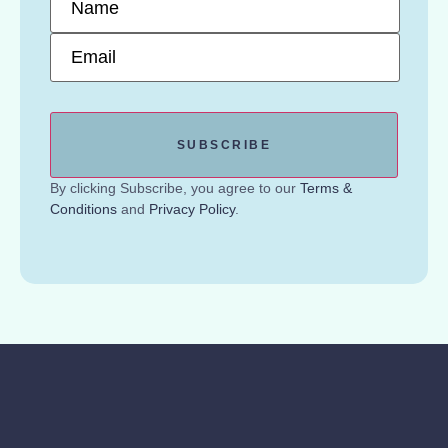
Email
*
By clicking Subscribe, you agree to our
Terms &
Conditions
and
Privacy Policy
.