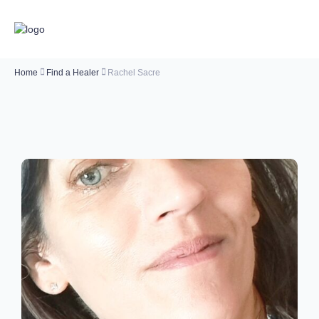
Home
Find a Healer
Rachel Sacre