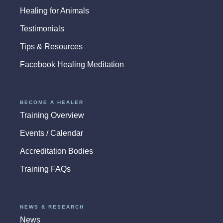
Healing for Animals
Testimonials
Tips & Resources
Facebook Healing Meditation
BECOME A HEALER
Training Overview
Events / Calendar
Accreditation Bodies
Training FAQs
NEWS & RESEARCH
News