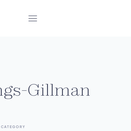
ngs-Gillman
CATEGORY