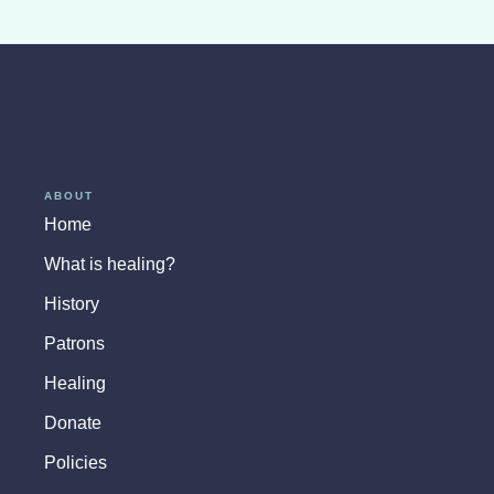
ABOUT
Home
What is healing?
History
Patrons
Healing
Donate
Policies