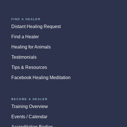
FIND A HEALER
Distant Healing Request
Find a Healer
Healing for Animals
Testimonials
Tips & Resources
Facebook Healing Meditation
BECOME A HEALER
Training Overview
Events / Calendar
Accreditation Bodies