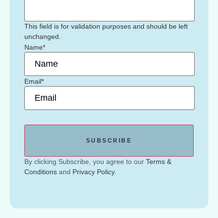
This field is for validation purposes and should be left
unchanged.
Name
*
Email
*
By clicking Subscribe, you agree to our
Terms &
Conditions
and
Privacy Policy
.