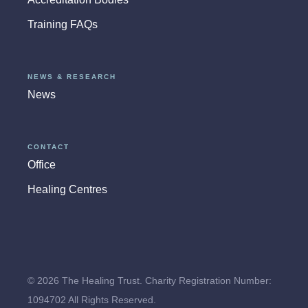
Training FAQs
NEWS & RESEARCH
News
CONTACT
Office
Healing Centres
© 2026 The Healing Trust. Charity Registration Number:
1094702 All Rights Reserved.