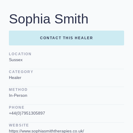
Sophia Smith
CONTACT THIS HEALER
LOCATION
Sussex
CATEGORY
Healer
METHOD
In-Person
PHONE
+44(0)7951305897
WEBSITE
https://www.sophiasmiththerapies.co.uk/