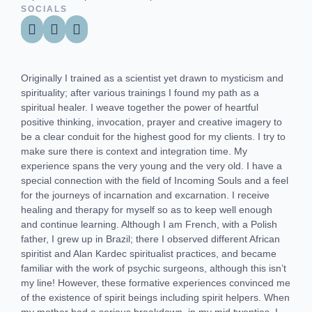
SOCIALS
Originally I trained as a scientist yet drawn to mysticism and
spirituality; after various trainings I found my path as a
spiritual healer. I weave together the power of heartful
positive thinking, invocation, prayer and creative imagery to
be a clear conduit for the highest good for my clients. I try to
make sure there is context and integration time. My
experience spans the very young and the very old. I have a
special connection with the field of Incoming Souls and a feel
for the journeys of incarnation and excarnation. I receive
healing and therapy for myself so as to keep well enough
and continue learning. Although I am French, with a Polish
father, I grew up in Brazil; there I observed different African
spiritist and Alan Kardec spiritualist practices, and became
familiar with the work of psychic surgeons, although this isn’t
my line! However, these formative experiences convinced me
of the existence of spirit beings including spirit helpers. When
my mother had a serious breakdown, in my mid twenties, I