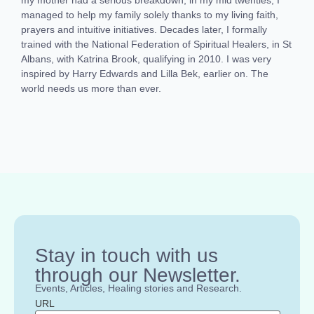
managed to help my family solely thanks to my living faith,
prayers and intuitive initiatives. Decades later, I formally
trained with the National Federation of Spiritual Healers, in St
Albans, with Katrina Brook, qualifying in 2010. I was very
inspired by Harry Edwards and Lilla Bek, earlier on. The
world needs us more than ever.
Stay in touch with us
through our Newsletter.
Events, Articles, Healing stories and Research.
URL