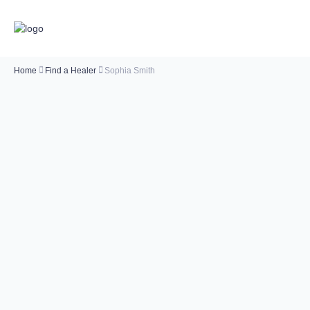
Home
Find a Healer
Sophia Smith