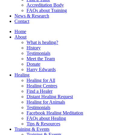
Accreditation Body
FAQs about Training
News & Research
Contact
Home
About
What is healing?
History
Testimonials
Meet the Team
Donate
Harry Edwards
Healing
Healing for All
Healing Centres
Find a Healer
Distant Healing Request
Healing for Animals
Testimonials
Facebook Healing Meditation
FAQs about Healing
Tips & Resources
Training & Events
Training & Events