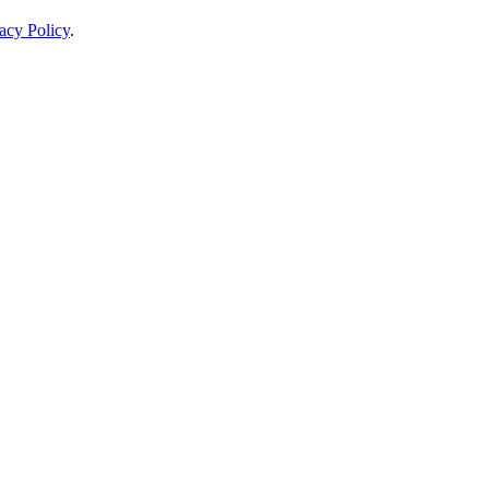
acy Policy
.