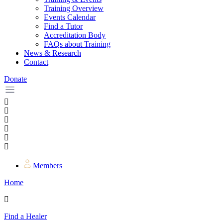
Training Overview
Events Calendar
Find a Tutor
Accreditation Body
FAQs about Training
News & Research
Contact
Donate
Members
Home
Find a Healer