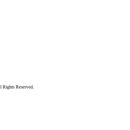
l Rights Reserved.