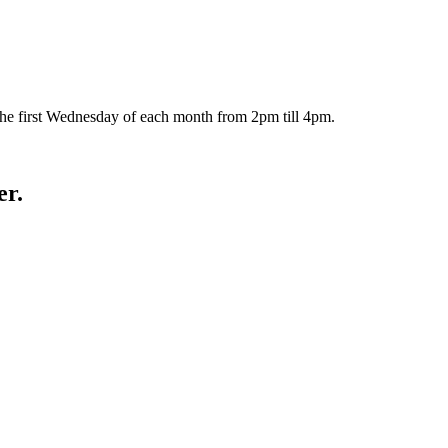
the first Wednesday of each month from 2pm till 4pm.
er.