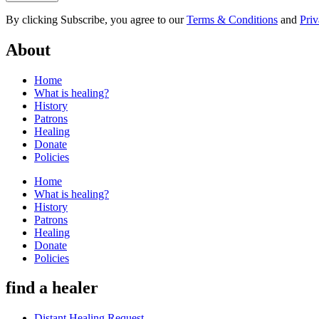
By clicking Subscribe, you agree to our
Terms & Conditions
and
Priv
About
Home
What is healing?
History
Patrons
Healing
Donate
Policies
Home
What is healing?
History
Patrons
Healing
Donate
Policies
find a healer
Distant Healing Request