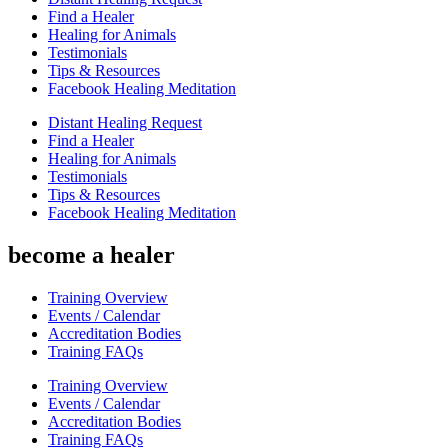
Find a Healer
Healing for Animals
Testimonials
Tips & Resources
Facebook Healing Meditation
Distant Healing Request
Find a Healer
Healing for Animals
Testimonials
Tips & Resources
Facebook Healing Meditation
become a healer
Training Overview
Events / Calendar
Accreditation Bodies
Training FAQs
Training Overview
Events / Calendar
Accreditation Bodies
Training FAQs