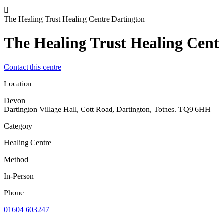
The Healing Trust Healing Centre Dartington
The Healing Trust Healing Cent
Contact this centre
Location
Devon
Dartington Village Hall, Cott Road, Dartington, Totnes. TQ9 6HH
Category
Healing Centre
Method
In-Person
Phone
01604 603247