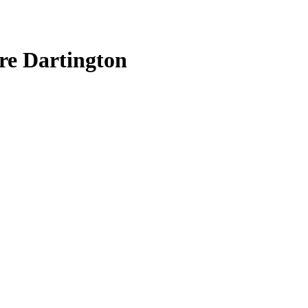
re Dartington