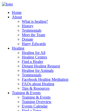
Skip
to
Home
content
About
What is healing?
History
Testimonials
Meet the Team
Donate
Harry Edwards
Healing
Healing for All
Healing Centres
Find a Healer
Distant Healing Request
Healing for Animals
Testimonials
Facebook Healing Meditation
FAQs about Healing
Tips & Resources
Training & Events
Training & Events
Training Overview
Events Calendar
Find a Tutor