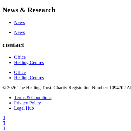
News & Research
News
News
contact
Office
Healing Centres
Office
Healing Centres
© 2026 The Healing Trust. Charity Registration Number: 1094702 Al
Terms & Conditions
Privacy Policy
Legal Hub