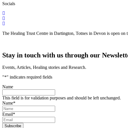
Socials
The Healing Trust Centre in Dartington, Totnes in Devon is open on 
Stay in touch with us through our Newslett
Events, Articles, Healing stories and Research.
"
*
" indicates required fields
Name
This field is for validation purposes and should be left unchanged.
Name
*
Email
*