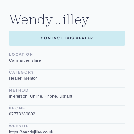
Wendy Jilley
CONTACT THIS HEALER
LOCATION
Carmarthenshire
CATEGORY
Healer, Mentor
METHOD
In-Person, Online, Phone, Distant
PHONE
07773289802
WEBSITE
https://wendyjilley.co.uk