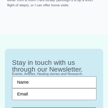
flight of steps), or I can offer home visits.
Stay in touch with us
through our Newsletter.
Events, Articles, Healing stories and Research.
Name
*
Email
*