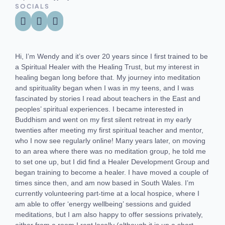
SOCIALS
Hi, I’m Wendy and it’s over 20 years since I first trained to be
a Spiritual Healer with the Healing Trust, but my interest in
healing began long before that. My journey into meditation
and spirituality began when I was in my teens, and I was
fascinated by stories I read about teachers in the East and
peoples’ spiritual experiences. I became interested in
Buddhism and went on my first silent retreat in my early
twenties after meeting my first spiritual teacher and mentor,
who I now see regularly online! Many years later, on moving
to an area where there was no meditation group, he told me
to set one up, but I did find a Healer Development Group and
began training to become a healer. I have moved a couple of
times since then, and am now based in South Wales. I’m
currently volunteering part-time at a local hospice, where I
am able to offer ‘energy wellbeing’ sessions and guided
meditations, but I am also happy to offer sessions privately,
either from a room I rent locally (although it is up a short