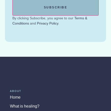
By clicking Subscribe, you agree to our
Terms &
Conditions
and
Privacy Policy
.
ABOUT
Home
What is healing?