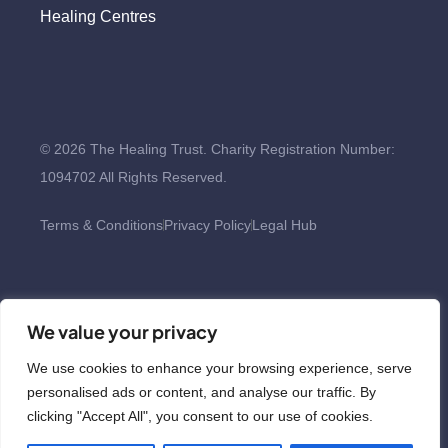
Healing Centres
© 2026 The Healing Trust. Charity Registration Number:
1094702 All Rights Reserved.
Terms & Conditions
Privacy Policy
Legal Hub
We value your privacy
We use cookies to enhance your browsing experience, serve
personalised ads or content, and analyse our traffic. By
clicking "Accept All", you consent to our use of cookies.