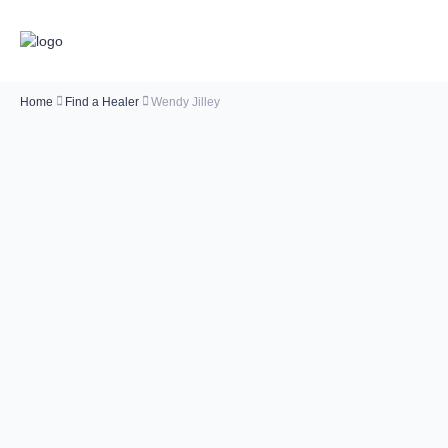
Home
Find a Healer
Wendy Jilley