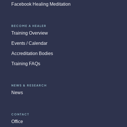
Facebook Healing Meditation
BECOME A HEALER
Training Overview
Events / Calendar
Accreditation Bodies
Training FAQs
NEWS & RESEARCH
News
CONTACT
Office