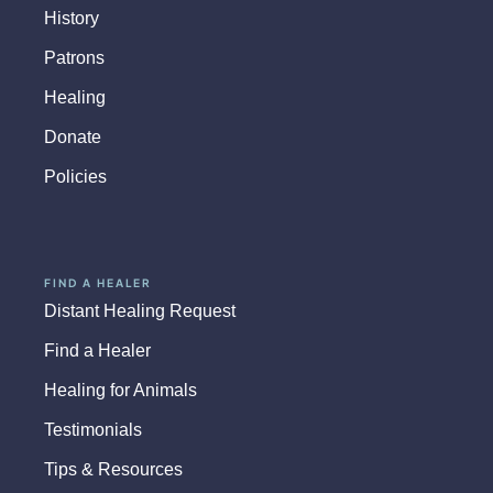
History
Patrons
Healing
Donate
Policies
FIND A HEALER
Distant Healing Request
Find a Healer
Healing for Animals
Testimonials
Tips & Resources