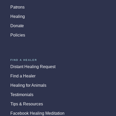
Patrons
Healing
Donate
Policies
FIND A HEALER
Distant Healing Request
Find a Healer
Healing for Animals
Testimonials
Tips & Resources
Facebook Healing Meditation