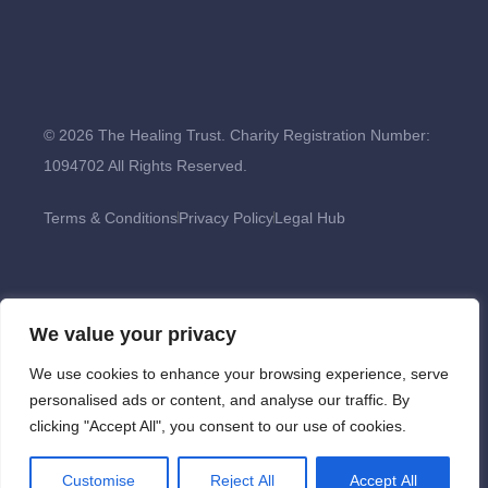
© 2026 The Healing Trust. Charity Registration Number:
1094702 All Rights Reserved.
Terms & Conditions
Privacy Policy
Legal Hub
We value your privacy
We use cookies to enhance your browsing experience, serve
personalised ads or content, and analyse our traffic. By
clicking "Accept All", you consent to our use of cookies.
Customise
Reject All
Accept All