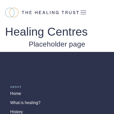
Healing Centres
Placeholder page
ABOUT
Home
What is healing?
History