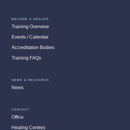
BECOME A HEALER
Training Overview
Events / Calendar
Accreditation Bodies
Training FAQs
NEWS & RESEARCH
News
CONTACT
Office
Healing Centres