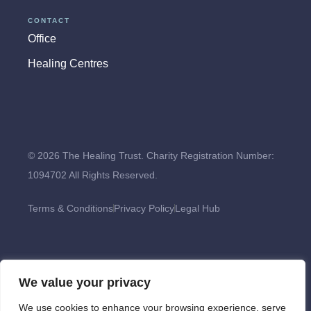
CONTACT
Office
Healing Centres
© 2026 The Healing Trust. Charity Registration Number:
1094702 All Rights Reserved.
Terms & Conditions
Privacy Policy
Legal Hub
We value your privacy
We use cookies to enhance your browsing experience, serve