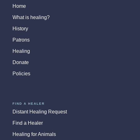
Home
What is healing?
History
Patrons
Healing
Donate
Policies
FIND A HEALER
Distant Healing Request
Find a Healer
Healing for Animals