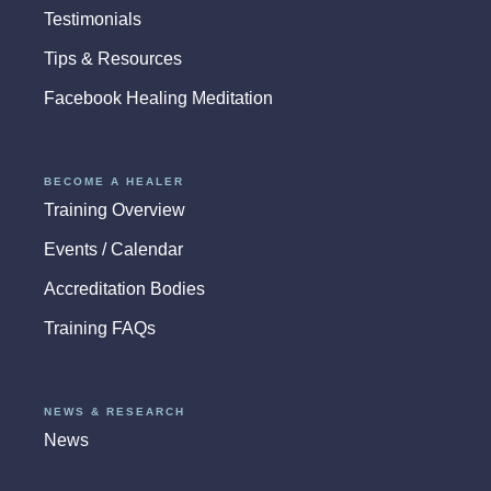
Testimonials
Tips & Resources
Facebook Healing Meditation
BECOME A HEALER
Training Overview
Events / Calendar
Accreditation Bodies
Training FAQs
NEWS & RESEARCH
News