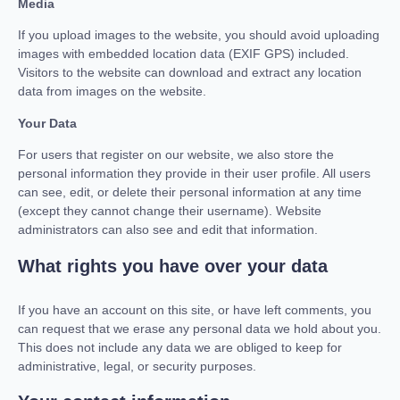
Media
If you upload images to the website, you should avoid uploading
images with embedded location data (EXIF GPS) included.
Visitors to the website can download and extract any location
data from images on the website.
Your Data
For users that register on our website, we also store the
personal information they provide in their user profile. All users
can see, edit, or delete their personal information at any time
(except they cannot change their username). Website
administrators can also see and edit that information.
What rights you have over your data
If you have an account on this site, or have left comments, you
can request that we erase any personal data we hold about you.
This does not include any data we are obliged to keep for
administrative, legal, or security purposes.