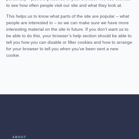
to see how often people visit our site and what they look at.
This helps us to know what parts of the site are popular – what
people are interested in – so we can make sure we have more
interesting material on the site in future. If you don’t want us to
be able to do this, your browser’s help section should be able to
tell you how you can disable or filter cookies and how to arrange
for your browser to tell you when you’ve been sent a new
cookie.
ABOUT