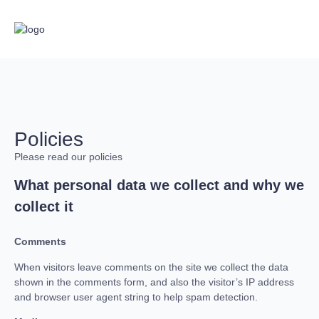
Policies
Please read our policies
What personal data we collect and why we
collect it
Comments
When visitors leave comments on the site we collect the data
shown in the comments form, and also the visitor’s IP address
and browser user agent string to help spam detection.