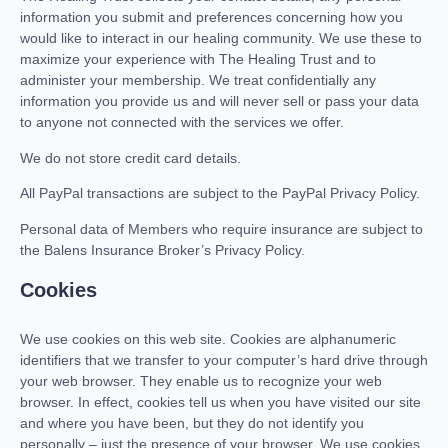
information you submit and preferences concerning how you
would like to interact in our healing community. We use these to
maximize your experience with The Healing Trust and to
administer your membership. We treat confidentially any
information you provide us and will never sell or pass your data
to anyone not connected with the services we offer.
We do not store credit card details.
All PayPal transactions are subject to the PayPal Privacy Policy.
Personal data of Members who require insurance are subject to
the Balens Insurance Broker’s Privacy Policy.
Cookies
We use cookies on this web site. Cookies are alphanumeric
identifiers that we transfer to your computer’s hard drive through
your web browser. They enable us to recognize your web
browser. In effect, cookies tell us when you have visited our site
and where you have been, but they do not identify you
personally – just the presence of your browser. We use cookies