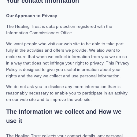
Your contact information
Our Approach to Privacy
The Healing Trust is data protection registered with the
Information Commissioners Office.
We want people who visit our web site to be able to take part
fully in the activities and offers we provide. We also want to
make sure that when we collect information from you we do so
in a way that does not infringe your right to privacy. This Privacy
Policy is designed to give you useful information about your
rights and the way we collect and use personal information.
We do not ask you to disclose any more information than is
reasonably necessary to enable you to participate in an activity
on our web site and to improve the web site.
The Information we collect and How we
use it
The Healing Trust collects your contact details, any personal