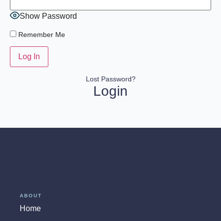
Show Password
Remember Me
Lost Password?
Login
ABOUT
Home