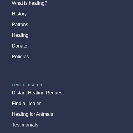
What is healing?
History
Patrons
Healing
Donate
Policies
FIND A HEALER
Distant Healing Request
Find a Healer
Healing for Animals
Testimonials