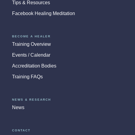
Tips & Resources
Facebook Healing Meditation
BECOME A HEALER
Training Overview
Events / Calendar
Accreditation Bodies
Training FAQs
NEWS & RESEARCH
News
CONTACT