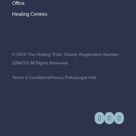
Office
Healing Centres
© 2026 The Healing Trust. Charity Registration Number:
1094702 All Rights Reserved.
Terms & Conditions
Privacy Policy
Legal Hub