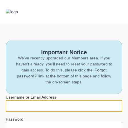
Important Notice
We’ve recently upgraded our Members area. If you
haven’t already, you’ll need to reset your password to
gain access. To do this, please click the
‘Forgot
password?’
link at the bottom of this page and follow
the on-screen steps.
Username or Email Address
Password