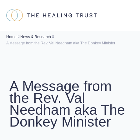
Home
News & Research
A Message from the Rev. Val Needham aka The Donkey Minister
A Message from
the Rev. Val
Needham aka The
Donkey Minister