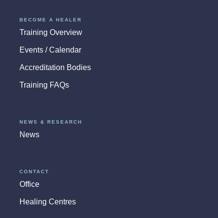
BECOME A HEALER
Training Overview
Events / Calendar
Accreditation Bodies
Training FAQs
NEWS & RESEARCH
News
CONTACT
Office
Healing Centres