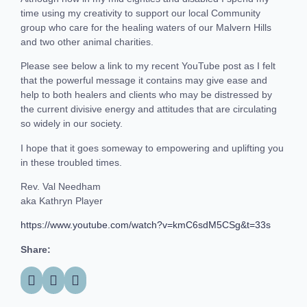
time using my creativity to support our local Community
group who care for the healing waters of our Malvern Hills
and two other animal charities.
Please see below a link to my recent YouTube post as I felt
that the powerful message it contains may give ease and
help to both healers and clients who may be distressed by
the current divisive energy and attitudes that are circulating
so widely in our society.
I hope that it goes someway to empowering and uplifting you
in these troubled times.
Rev. Val Needham
aka Kathryn Player
https://www.youtube.com/watch?v=kmC6sdM5CSg&t=33s
Share: