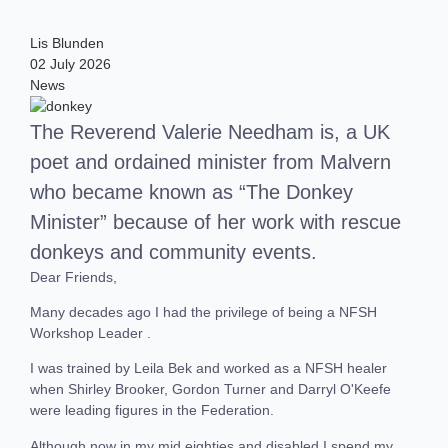
Lis Blunden
02 July 2026
News
The Reverend Valerie Needham is, a UK
poet and ordained minister from Malvern
who became known as “The Donkey
Minister” because of her work with rescue
donkeys and community events.
Dear Friends,
Many decades ago I had the privilege of being a NFSH
Workshop Leader .
I was trained by Leila Bek and worked as a NFSH healer
when Shirley Brooker, Gordon Turner and Darryl O'Keefe
were leading figures in the Federation.
Although now in my mid eighties and disabled I spend my