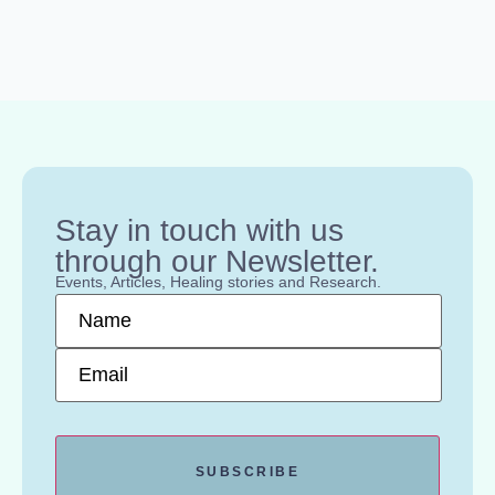
Stay in touch with us
through our Newsletter.
Events, Articles, Healing stories and Research.
Name
*
Email
*