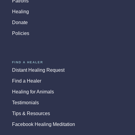
Patrons
Healing
Donate
Policies
FIND A HEALER
Distant Healing Request
Find a Healer
Healing for Animals
Testimonials
Tips & Resources
Facebook Healing Meditation