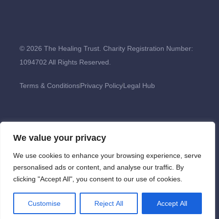
© 2026 The Healing Trust. Charity Registration Number:
1094702 All Rights Reserved.
Terms & Conditions
Privacy Policy
Legal Hub
We value your privacy
We use cookies to enhance your browsing experience, serve
personalised ads or content, and analyse our traffic. By
clicking "Accept All", you consent to our use of cookies.
Customise
Reject All
Accept All