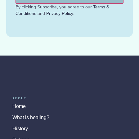
By clicking Subscribe, you agree to our
Terms &
Conditions
and
Privacy Policy
.
ABOUT
Home
What is healing?
History