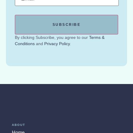
By clicking Subscribe, you agree to our
Terms &
Conditions
and
Privacy Policy
.
ABOUT
Home