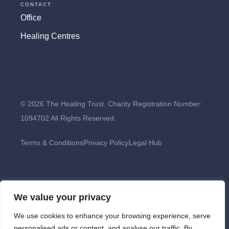
CONTACT
Office
Healing Centres
© 2026 The Healing Trust. Charity Registration Number:
1094702 All Rights Reserved.
Terms & Conditions
Privacy Policy
Legal Hub
We value your privacy
We use cookies to enhance your browsing experience, serve
personalised ads or content, and analyse our traffic. By