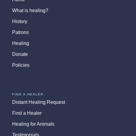
What is healing?
History
Patrons
Healing
Donate
Policies
FIND A HEALER
Distant Healing Request
Find a Healer
Healing for Animals
Testimonials