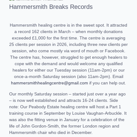
Hammersmith Breaks Records
Hammersmith healing centre is in the sweet spot. It attracted
a record 162 clients in March – when monthly donations
exceeded £1,000 for the first time. The centre is averaging
25 clients per session in 2026, including three new clients per
session, who come mostly via word of mouth or Facebook.
The centre has, however, struggled to get enough healers to
cope with the demand and would welcome any qualified
healers for either our Tuesday session (11am-2pm) or our
once-a-month Saturday session (also 11am-2pm). Email
hammersmithhealingcentre@gmail.com
if you can help out.
Our monthly Saturday session – started just over a year ago
– is now well established and attracts 16-24 clients. Side
note: Our Peabody Estate healing centre will host a Part 1
training course in September by Louise Vaughan-Arbuckle. It
was also the fitting venue in January for a celebration of the
life of John Gordon-Smith, the former London region and
Hammersmith chair who died in December.