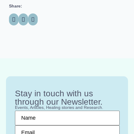
Share:
Stay in touch with us
through our Newsletter.
Events, Articles, Healing stories and Research.
Name
*
Email
*