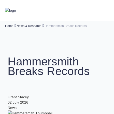
Home
News & Research
Hammersmith Breaks Records
Hammersmith
Breaks Records
Grant Stacey
02 July 2026
News