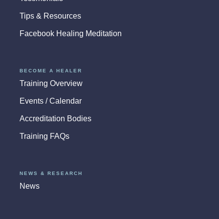
Tips & Resources
Facebook Healing Meditation
BECOME A HEALER
Training Overview
Events / Calendar
Accreditation Bodies
Training FAQs
NEWS & RESEARCH
News