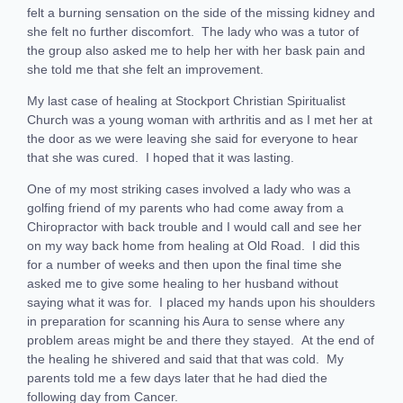
felt a burning sensation on the side of the missing kidney and
she felt no further discomfort. The lady who was a tutor of
the group also asked me to help her with her bask pain and
she told me that she felt an improvement.
My last case of healing at Stockport Christian Spiritualist
Church was a young woman with arthritis and as I met her at
the door as we were leaving she said for everyone to hear
that she was cured. I hoped that it was lasting.
One of my most striking cases involved a lady who was a
golfing friend of my parents who had come away from a
Chiropractor with back trouble and I would call and see her
on my way back home from healing at Old Road. I did this
for a number of weeks and then upon the final time she
asked me to give some healing to her husband without
saying what it was for. I placed my hands upon his shoulders
in preparation for scanning his Aura to sense where any
problem areas might be and there they stayed. At the end of
the healing he shivered and said that that was cold. My
parents told me a few days later that he had died the
following day from Cancer.