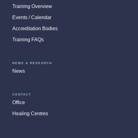
Training Overview
Events / Calendar
Accreditation Bodies
Training FAQs
NEWS & RESEARCH
News
CONTACT
Office
Healing Centres