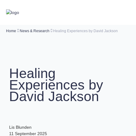
Home
News & Research
Healing Experiences by David Jackson
Healing
Experiences by
David Jackson
Lis Blunden
11 September 2025