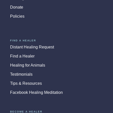
Donate
Policies
FIND A HEALER
Distant Healing Request
Find a Healer
Healing for Animals
Testimonials
Tips & Resources
Facebook Healing Meditation
BECOME A HEALER