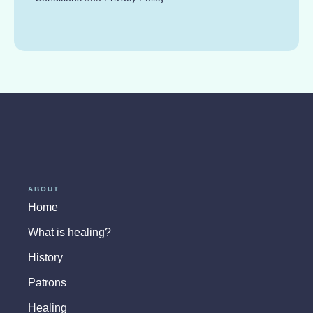
ABOUT
Home
What is healing?
History
Patrons
Healing