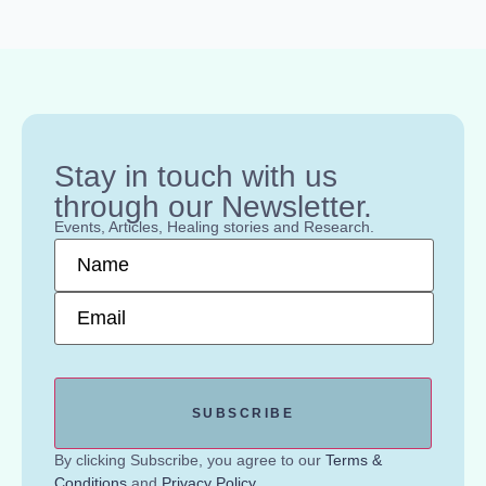
Stay in touch with us
through our Newsletter.
Events, Articles, Healing stories and Research.
Name
*
Email
*
By clicking Subscribe, you agree to our
Terms &
Conditions
and
Privacy Policy
.