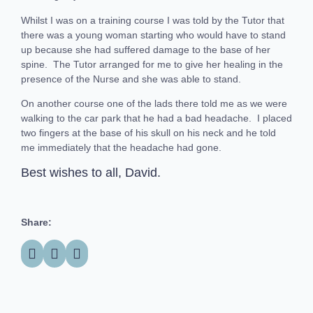
Whilst I was on a training course I was told by the Tutor that
there was a young woman starting who would have to stand
up because she had suffered damage to the base of her
spine. The Tutor arranged for me to give her healing in the
presence of the Nurse and she was able to stand.
On another course one of the lads there told me as we were
walking to the car park that he had a bad headache. I placed
two fingers at the base of his skull on his neck and he told
me immediately that the headache had gone.
Best wishes to all, David.
Share: