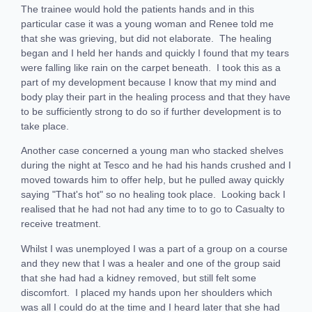
The trainee would hold the patients hands and in this
particular case it was a young woman and Renee told me
that she was grieving, but did not elaborate. The healing
began and I held her hands and quickly I found that my tears
were falling like rain on the carpet beneath. I took this as a
part of my development because I know that my mind and
body play their part in the healing process and that they have
to be sufficiently strong to do so if further development is to
take place.
Another case concerned a young man who stacked shelves
during the night at Tesco and he had his hands crushed and I
moved towards him to offer help, but he pulled away quickly
saying "That's hot" so no healing took place. Looking back I
realised that he had not had any time to to go to Casualty to
receive treatment.
Whilst I was unemployed I was a part of a group on a course
and they new that I was a healer and one of the group said
that she had had a kidney removed, but still felt some
discomfort. I placed my hands upon her shoulders which
was all I could do at the time and I heard later that she had