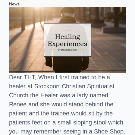
News
Dear THT, When I first trained to be a
healer at Stockport Christian Spiritualist
Church the Healer was a lady named
Renee and she would stand behind the
patient and the trainee would sit by the
patients feet on a small sloping stool which
you may remember seeing in a Shoe Shop.