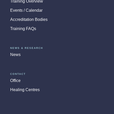
Training Overview
Events / Calendar
Accreditation Bodies
Training FAQs
NEWS & RESEARCH
News
CONTACT
Office
Healing Centres