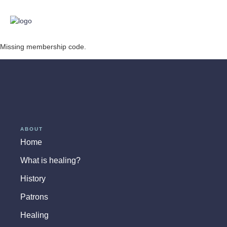
Missing membership code.
ABOUT
Home
What is healing?
History
Patrons
Healing