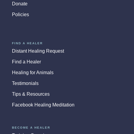
Donate
Policies
FIND A HEALER
Distant Healing Request
Find a Healer
Healing for Animals
Testimonials
Tips & Resources
Facebook Healing Meditation
BECOME A HEALER