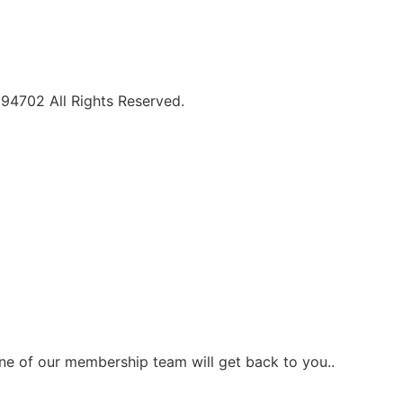
094702 All Rights Reserved.
one of our membership team will get back to you..