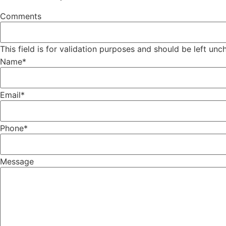
Comments
This field is for validation purposes and should be left un
Name
*
Email
*
Phone
*
Message