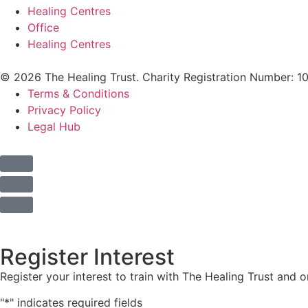
Healing Centres
Office
Healing Centres
© 2026 The Healing Trust. Charity Registration Number: 1
Terms & Conditions
Privacy Policy
Legal Hub
Register Interest
Register your interest to train with The Healing Trust and 
"
*
" indicates required fields