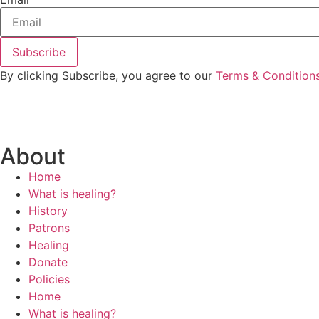
By clicking Subscribe, you agree to our
Terms & Condition
About
Home
What is healing?
History
Patrons
Healing
Donate
Policies
Home
What is healing?