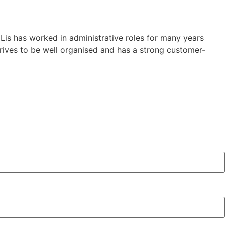
Lis has worked in administrative roles for many years
trives to be well organised and has a strong customer-