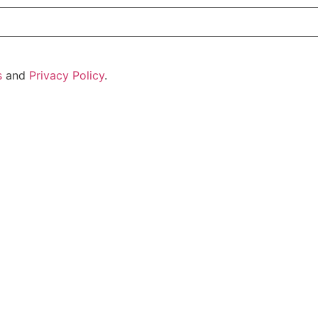
s
and
Privacy Policy
.