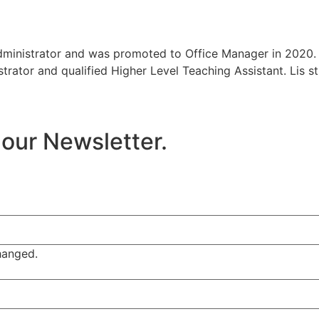
dministrator and was promoted to Office Manager in 2020. 
trator and qualified Higher Level Teaching Assistant. Lis s
 our Newsletter.
changed.