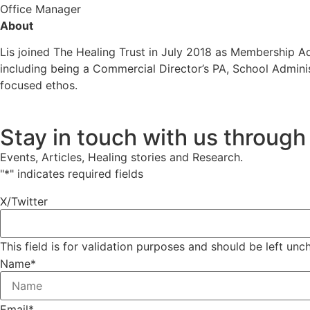
Office Manager
About
Lis joined The Healing Trust in July 2018 as Membership A
including being a Commercial Director’s PA, School Adminis
focused ethos.
Stay in touch with us through
Events, Articles, Healing stories and Research.
"
*
" indicates required fields
X/Twitter
This field is for validation purposes and should be left un
Name
*
Email
*