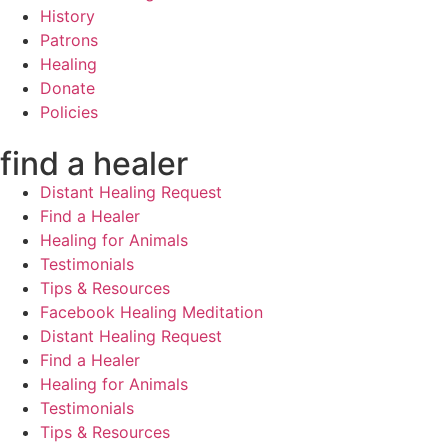
History
Patrons
Healing
Donate
Policies
find a healer
Distant Healing Request
Find a Healer
Healing for Animals
Testimonials
Tips & Resources
Facebook Healing Meditation
Distant Healing Request
Find a Healer
Healing for Animals
Testimonials
Tips & Resources