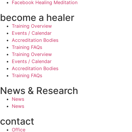
Facebook Healing Meditation
become a healer
Training Overview
Events / Calendar
Accreditation Bodies
Training FAQs
Training Overview
Events / Calendar
Accreditation Bodies
Training FAQs
News & Research
News
News
contact
Office