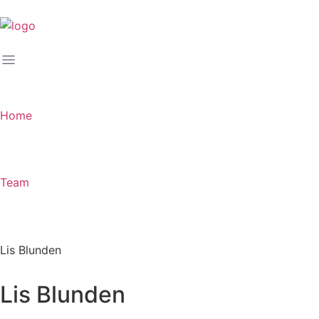
Home
Team
Lis Blunden
Lis Blunden